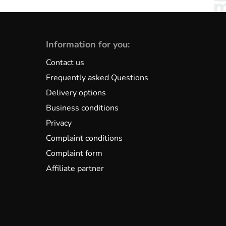
Information for you:
Contact us
Frequently asked Questions
Delivery options
Business conditions
Privacy
Complaint conditions
Complaint form
Affiliate partner