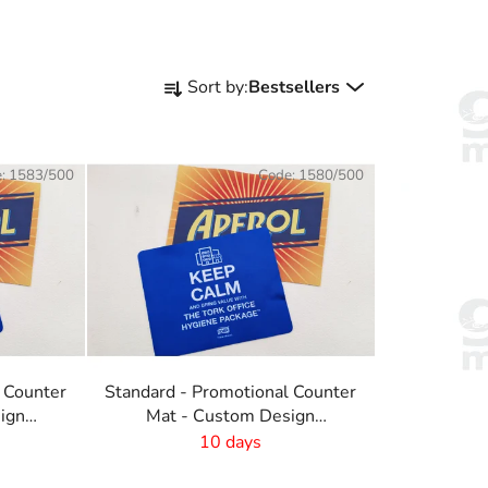
P
Sort by:
Bestsellers
r
o
d
e:
1583/500
Code:
1580/500
u
c
t
s
o
r
t
i
 Counter
Standard - Promotional Counter
n
ign
Mat - Custom Design
g
-410x220 mm
10 days