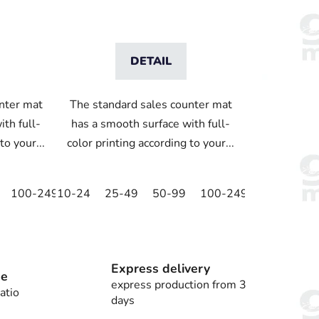
DETAIL
nter mat
The standard sales counter mat
th full-
has a smooth surface with full-
to your...
color printing according to your...
100-249
10-24
250-499
25-49
500+
50-99
100-249
250-499
Express delivery
ee
express production from 3
atio
days