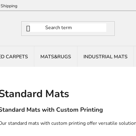
Shipping
ED CARPETS
MATS&RUGS
INDUSTRIAL MATS
Standard Mats
Standard Mats with Custom Printing
Our standard mats with custom printing offer versatile solutions