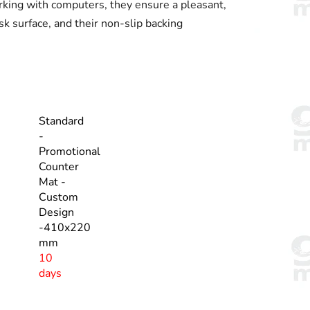
rking with computers, they ensure a pleasant,
sk surface, and their non-slip backing
Standard
-
Promotional
Counter
Mat -
Custom
Design
-410x220
mm
10
days