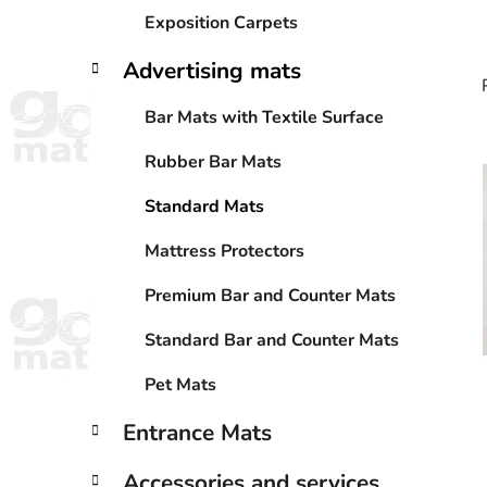
Exposition Carpets
Advertising mats
Bar Mats with Textile Surface
Rubber Bar Mats
i
Standard Mats
Mattress Protectors
Premium Bar and Counter Mats
Standard Bar and Counter Mats
Pet Mats
Entrance Mats
Accessories and services