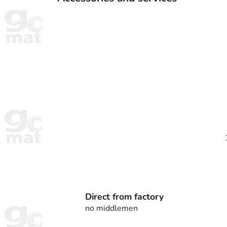
Direct from factory
no middlemen