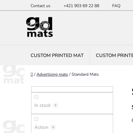
Skip
Contact us
+421 903 69 22 88
FAQ
to
content
CUSTOM PRINTED MAT
CUSTOM PRINT
Home
/
Advertising mats
/
Standard Mats
S
i
d
In stock
e
0
b
a
Action
0
r