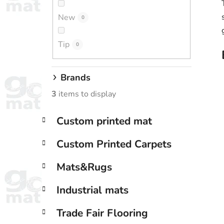
New
0
Tip
0
Brands
3
items to display
C
Skip
Custom printed mat
a
categories
t
Custom Printed Carpets
e
g
Mats&Rugs
o
r
Industrial mats
i
e
Trade Fair Flooring
s