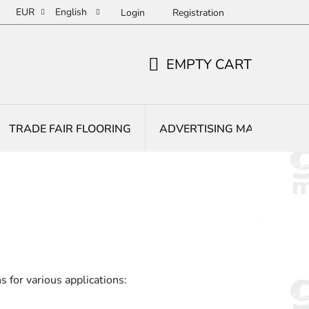
EUR
English
Login
Registration
EMPTY CART
SHOPPING
CART
TRADE FAIR FLOORING
ADVERTISING MATS
E
 for various applications: