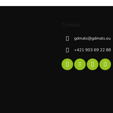
g
c
o
n
t
Contact
r
o
gdmats
@
gdmats.eu
l
s
+421 903 69 22 88