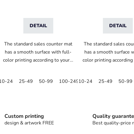
t
s
DETAIL
DETAIL
The standard sales counter mat
The standard sales cou
has a smooth surface with full-
has a smooth surface wi
color printing according to your...
color printing according 
10-24
25-49
50-99
100-249
10-24
250-499
25-49
500+
50-99
L
i
s
t
Custom printing
Quality guarant
i
design & artwork FREE
Best quality-price r
n