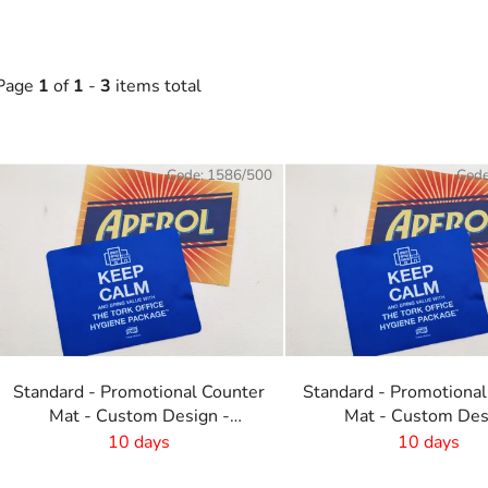
Page
1
of
1
-
3
items total
L
Code:
1586/500
Cod
s
t
o
f
p
r
o
Standard - Promotional Counter
Standard - Promotional
d
Mat - Custom Design -
Mat - Custom Des
u
820x210 mm
-600x190 mm
10 days
10 days
c