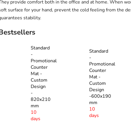
They provide comfort both in the office and at home. When wo
soft surface for your hand, prevent the cold feeling from the de
guarantees stability.
Bestsellers
Standard
Standard
-
-
Promotional
Promotional
Counter
Counter
Mat -
Mat -
Custom
Custom
Design
Design
-
-600x190
820x210
mm
mm
10
10
days
days