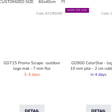
CUSTOMIZED SIZE
60x40cm
75x60cm
85x60cm
85
MORE FOR LESS
Code:
621/85X60
Code:
GD715 Promo Scrape -outdoor
GD900 ColorStar - lo
logo mat - 7 mm flor
10 mm pile - 2 cm rub
3-4 days
in 4 days
DETAIL
DETAIL