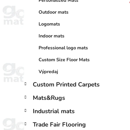
Personalized Mats
Outdoor mats
Logomats
Indoor mats
Professional logo mats
Custom Size Floor Mats
Výpredaj
Custom Printed Carpets
Mats&Rugs
Industrial mats
Trade Fair Flooring