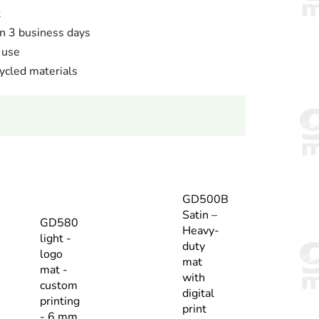
t
n 3 business days
 use
cled materials
GD500B
Satin –
GD580
Heavy-
light -
duty
logo
mat
mat -
with
custom
digital
printing
print
- 6 mm