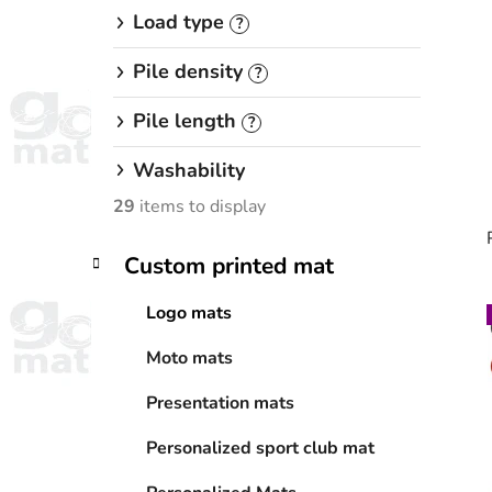
Load type
?
Pile density
?
Pile length
?
Washability
29
items to display
C
Skip
Custom printed mat
a
categories
t
Logo mats
e
i
g
Moto mats
o
r
Presentation mats
i
e
Personalized sport club mat
s