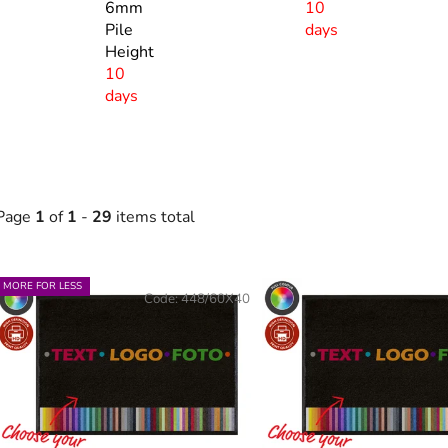
6mm
10
Pile
days
Height
10
days
Page
1
of
1
-
29
items total
L
MORE FOR LESS
Code:
448/60X40
s
t
o
f
p