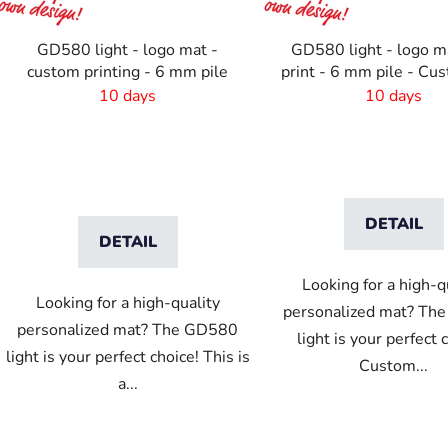
r
o
GD580 light - logo mat -
GD580 light - logo m
d
custom printing - 6 mm pile
print - 6 mm pile - Cu
u
10 days
10 days
c
t
s
DETAIL
DETAIL
Looking for a high-q
Looking for a high-quality
personalized mat? Th
personalized mat? The GD580
light is your perfect 
light is your perfect choice! This is
Custom...
a...