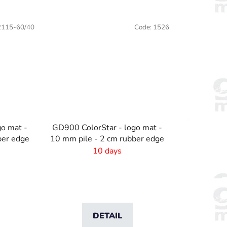
x75cm
90x60cm
115x60cm
115x75cm
115x85cm
2115-60/40
Code:
1526
go mat -
GD900 ColorStar - logo mat -
ber edge
10 mm pile - 2 cm rubber edge
10 days
DETAIL