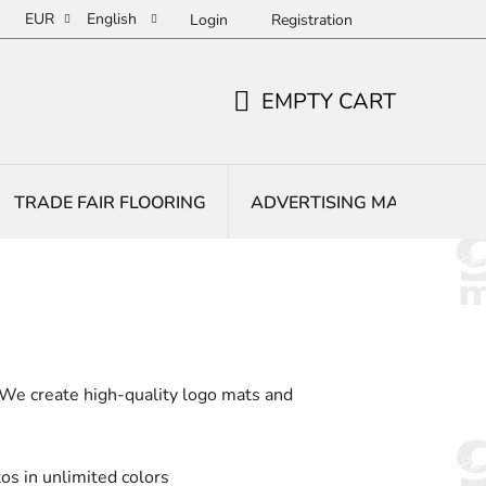
EUR
English
Login
Registration
EMPTY CART
SHOPPING
CART
TRADE FAIR FLOORING
ADVERTISING MATS
E
 We create high-quality logo mats and
os in unlimited colors