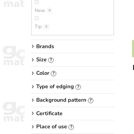
New
0
Tip
0
Brands
Size
?
Color
?
Type of edging
?
Background pattern
?
Certificate
Place of use
?