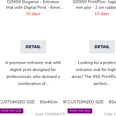
GD950 Elegance - Entrance
GD950 PrintPlus- logo
Mat with Digital Print - 6mm
mm pile - 2 cm rubb
Pile Height
10 days
10 days
DETAIL
DETAIL
A premium entrance mat with
Looking for a profes
digital print designed for
entrance mat for high-
professionals who demand a
areas? The 950 PrintPlu
combination of...
perfect...
CUSTOMIZED SIZE
60x40cm
90x60cm
CUSTOMIZED SIZE
60cm x 80cm
85
MORE FOR LESS
MORE FOR LESS
Code:
1942/85X75
Code:
2