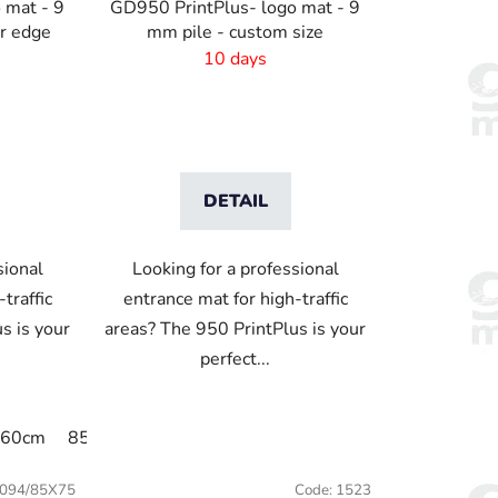
 mat - 9
GD950 PrintPlus- logo mat - 9
er edge
mm pile - custom size
10 days
DETAIL
sional
Looking for a professional
traffic
entrance mat for high-traffic
s is your
areas? The 950 PrintPlus is your
perfect...
x60cm
65cm x 90cm
85x75cm
90cm x 150cm
120x85cm
45x120cm
150x85cm
45x75 cm
175x115cm
094/85X75
Code:
1523