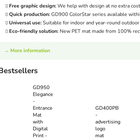
Free graphic design:
We help with design at no extra cos
Quick production:
GD900 ColorStar series available withi
Universal use:
Suitable for indoor and year-round outdoor
Eco-friendly solution:
New PET mat made from 100% recy
→
More information
Bestsellers
GD950
Elegance
-
Entrance
GD400PB
Mat
-
with
advertising
Digital
logo
Print -
mat