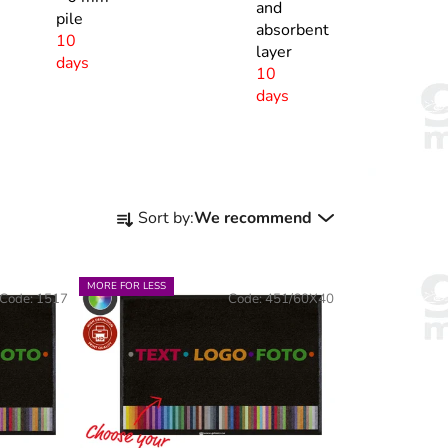
and
pile
absorbent
10
layer
days
10
days
P
Sort by:
We recommend
r
o
d
MORE FOR LESS
Code:
1517
Code:
451/60X40
u
c
t
s
o
r