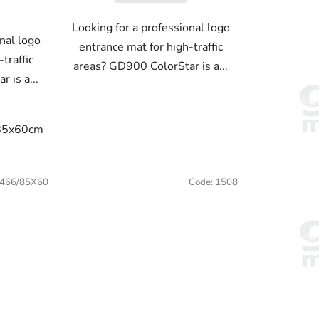
Looking for a professional logo
nal logo
entrance mat for high-traffic
traffic
areas? GD900 ColorStar is a...
 is a...
85x60cm
85x75cm
115x85cm
150x85cm
180x115c
50x85cm
180x115cm
200x115cm
466/85X60
Code:
1508