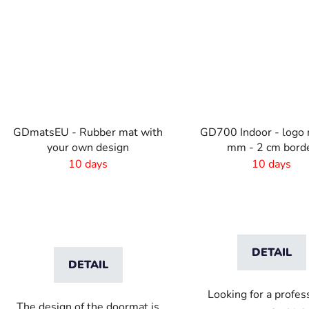
GDmatsEU - Rubber mat with
GD700 Indoor - logo 
your own design
mm - 2 cm bord
10 days
10 days
DETAIL
DETAIL
Looking for a profes
The design of the doormat is