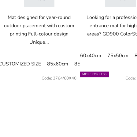
Mat designed for year-round
Looking for a professio
outdoor placement with custom
entrance mat for high-
printing Full-colour design
areas? GD900 ColorStar
Unique...
60x40cm
75x50cm
CUSTOMIZED SIZE
85x60cm
85x75cm
115x85cm
1
MORE FOR LESS
Code:
3764/60X40
Code: