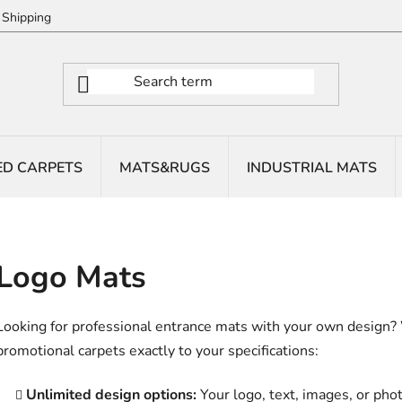
Shipping
ED CARPETS
MATS&RUGS
INDUSTRIAL MATS
Logo Mats
Looking for professional entrance mats with your own design?
promotional carpets exactly to your specifications:
Unlimited design options:
Your logo, text, images, or phot