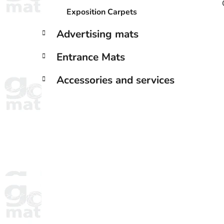
Exposition Carpets
Advertising mats
Entrance Mats
Accessories and services