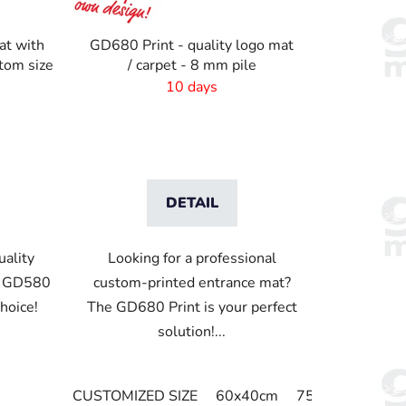
t
i
at with
GD680 Print - quality logo mat
n
stom size
/ carpet - 8 mm pile
g
10 days
DETAIL
uality
Looking for a professional
e GD580
custom-printed entrance mat?
choice!
The GD680 Print is your perfect
solution!...
CUSTOMIZED SIZE
60x40cm
75x60cm
85x