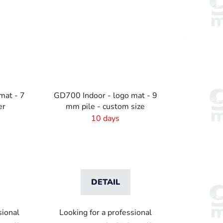
mat - 7
GD700 Indoor - logo mat - 9
er
mm pile - custom size
10 days
DETAIL
sional
Looking for a professional