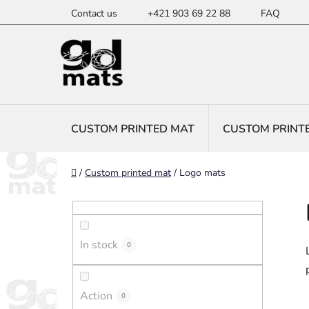
Skip
Contact us
+421 903 69 22 88
FAQ
to
content
CUSTOM PRINTED MAT
CUSTOM PRINT
Home
/
Custom printed mat
/
Logo mats
S
i
d
In stock
e
0
b
a
Action
0
r