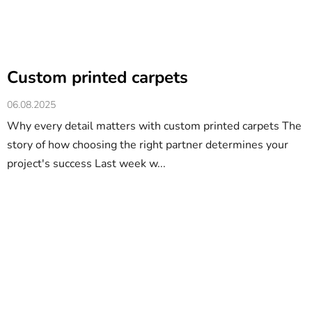
Custom printed carpets
06.08.2025
Why every detail matters with custom printed carpets The
story of how choosing the right partner determines your
project's success Last week w...