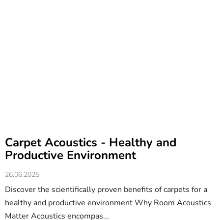
Carpet Acoustics - Healthy and
Productive Environment
26.06.2025
Discover the scientifically proven benefits of carpets for a
healthy and productive environment Why Room Acoustics
Matter Acoustics encompas...