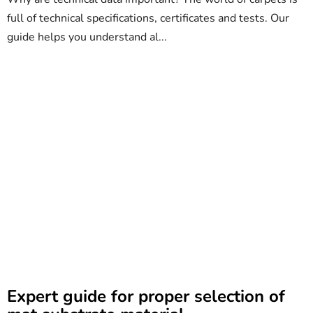
full of technical specifications, certificates and tests. Our
guide helps you understand al...
Expert guide for proper selection of