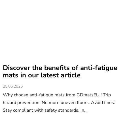
Discover the benefits of anti-fatigue
mats in our latest article
25.06.2025
Why choose anti-fatigue mats from GDmatsEU ! Trip
hazard prevention: No more uneven floors. Avoid fines:
Stay compliant with safety standards. In...