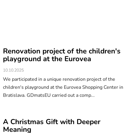
Renovation project of the children's
playground at the Eurovea
10.10.2025
We participated in a unique renovation project of the
children's playground at the Eurovea Shopping Center in
Bratislava. GDmatsEU carried out a comp...
A Christmas Gift with Deeper
Meaning