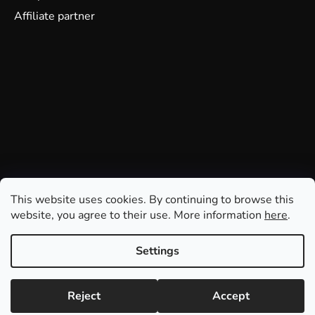
Affiliate partner
This website uses cookies. By continuing to browse this
website, you agree to their use. More information
here
.
Settings
Reject
Accept
Created by Shoptet
Copyright 2026
GDmatsEU
. All rights reserved.