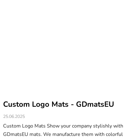
Custom Logo Mats - GDmatsEU
25.06.2025
Custom Logo Mats Show your company stylishly with
GDmatsEU mats. We manufacture them with colorful