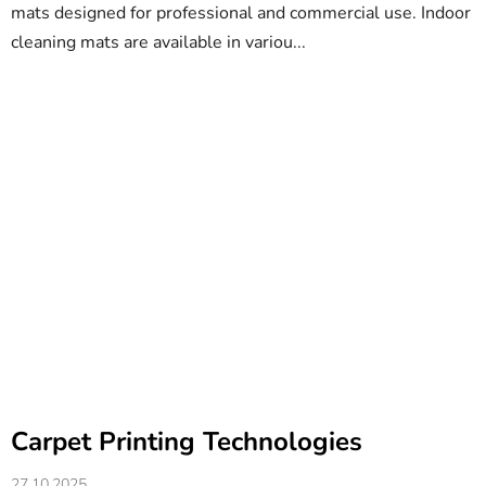
mats designed for professional and commercial use. Indoor
cleaning mats are available in variou...
Carpet Printing Technologies
27.10.2025