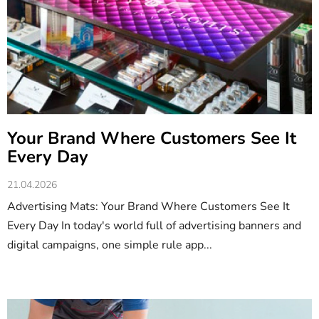
c
l
e
s
Your Brand Where Customers See It
Every Day
21.04.2026
Advertising Mats: Your Brand Where Customers See It
Every Day In today's world full of advertising banners and
digital campaigns, one simple rule app...