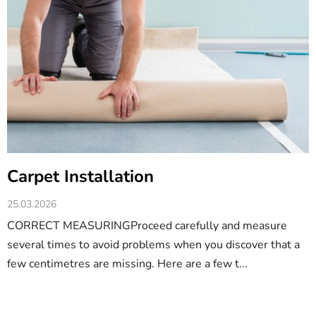
Carpet Installation
25.03.2026
CORRECT MEASURINGProceed carefully and measure
several times to avoid problems when you discover that a
few centimetres are missing. Here are a few t...