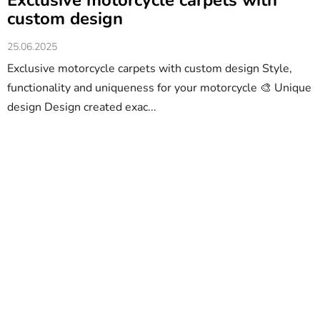
Exclusive motorcycle carpets with
custom design
25.06.2025
Exclusive motorcycle carpets with custom design Style,
functionality and uniqueness for your motorcycle 🎨 Unique
design Design created exac...