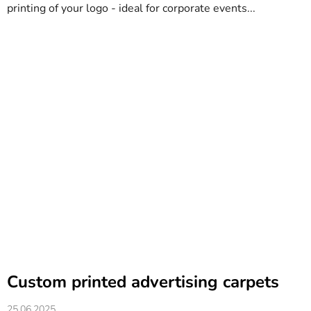
printing of your logo - ideal for corporate events...
Custom printed advertising carpets
25.06.2025