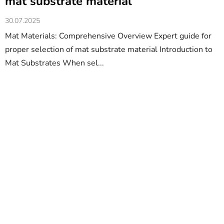
mat substrate material
30.07.2025
Mat Materials: Comprehensive Overview Expert guide for
proper selection of mat substrate material Introduction to
Mat Substrates When sel...