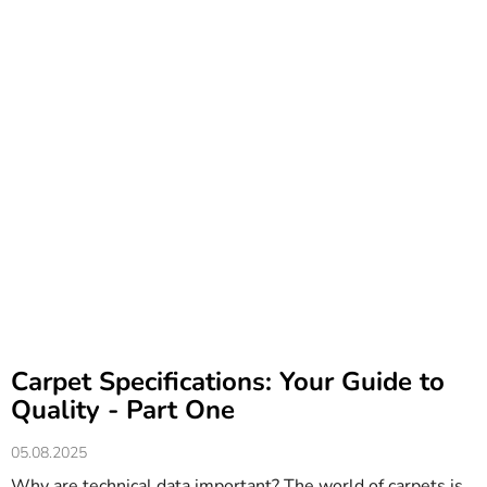
Carpet Specifications: Your Guide to
Quality - Part One
05.08.2025
Why are technical data important? The world of carpets is