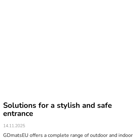
Solutions for a stylish and safe
entrance
14.11.2025
GDmatsEU offers a complete range of outdoor and indoor