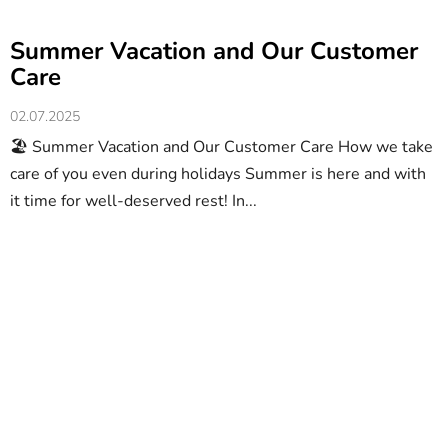
Summer Vacation and Our Customer
Care
02.07.2025
🏖️ Summer Vacation and Our Customer Care How we take
care of you even during holidays Summer is here and with
it time for well-deserved rest! In...