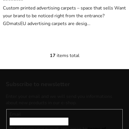
Custom printed advertising carpets – space that sells Want
your brand to be noticed right from the entrance?
GDmatsEU advertising carpets are desig...
17
items total
L
i
s
F
t
o
i
Subscribe to newsletter
o
n
t
g
Enter your email and we will send you informations
e
c
about new products in our e-shop.
o
r
Email
n
t
r
By entering your e-mail, you agree to
terms of