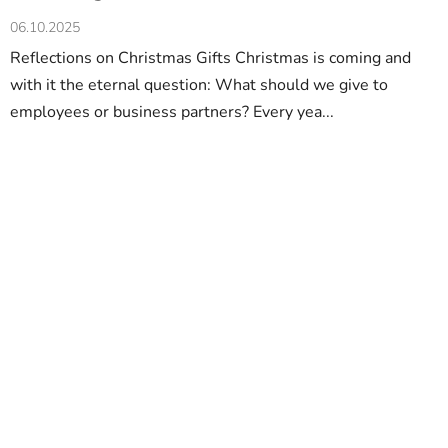
06.10.2025
Reflections on Christmas Gifts Christmas is coming and
with it the eternal question: What should we give to
employees or business partners? Every yea...