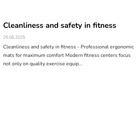
Cleanliness and safety in fitness
25.06.2025
Cleanliness and safety in fitness - Professional ergonomic
mats for maximum comfort Modern fitness centers focus
not only on quality exercise equip...