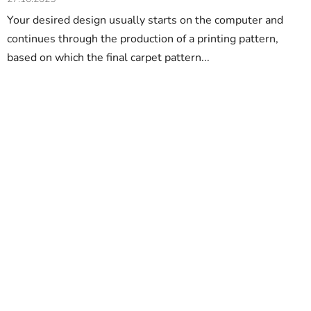
Your desired design usually starts on the computer and
continues through the production of a printing pattern,
based on which the final carpet pattern...