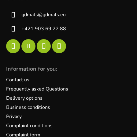
gdmats
@
gdmats.eu
+421 903 69 22 88
Information for you:
Contact us
Frequently asked Questions
Delivery options
Business conditions
Privacy
Complaint conditions
Complaint form