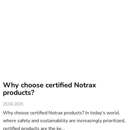
Why choose certified Notrax
products?
25.06.2025
Why choose certified Notrax products? In today's world,
where safety and sustainability are increasingly prioritized,
certified products are the ke...