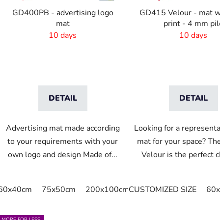
o
GD400PB - advertising logo
GD415 Velour - mat w
d
mat
print - 4 mm pil
u
10 days
10 days
c
t
s
DETAIL
DETAIL
Advertising mat made according
Looking for a representa
to your requirements with your
mat for your space? T
own logo and design Made of...
Velour is the perfect ch
60x40cm
75x50cm
200x100cm
CUSTOMIZED SIZE
220x95cm
240x95
60
MORE FOR LESS