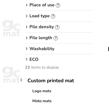
Place of use
?
Load type
?
Pile density
?
Pile length
?
Washability
ECO
23
items to display
C
Skip
Custom printed mat
a
categories
t
Logo mats
e
g
Moto mats
o