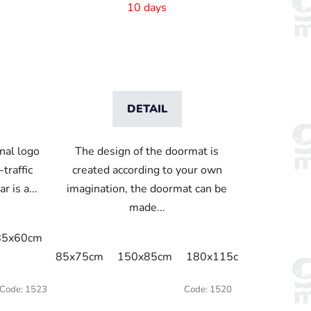
10 days
DETAIL
nal logo
The design of the doormat is
traffic
created according to your own
 is a...
imagination, the doormat can be
made...
85x60cm
85x75cm
115x85cm
150x85cm
180x115c
x75cm
115x60cm
115x75cm
115x85cm
115x115cm
85x75cm
150x85cm
180x115cm
250x150
Code:
1523
Code:
1520