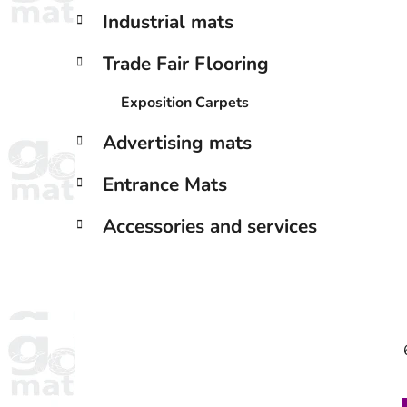
Industrial mats
Trade Fair Flooring
Exposition Carpets
Advertising mats
Entrance Mats
Accessories and services