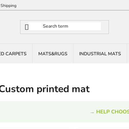
Shipping
ED CARPETS
MATS&RUGS
INDUSTRIAL MATS
Custom printed mat
→ HELP CHOOS