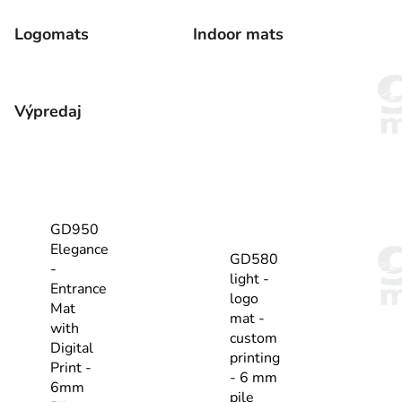
Logomats
Indoor mats
Výpredaj
GD950
Elegance
GD580
-
light -
Entrance
logo
Mat
mat -
with
custom
Digital
printing
Print -
- 6 mm
6mm
pile