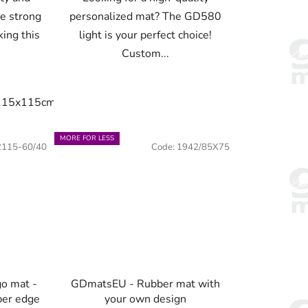
de strong
personalized mat? The GD580
king this
light is your perfect choice!
Custom...
115x115cm
150x100cm
150x150cm
180x120cm
20
x75cm
90x60cm
115x60cm
115x75cm
115x85cm
MORE FOR LESS
2115-60/40
Code:
1942/85X75
go mat -
GDmatsEU - Rubber mat with
ber edge
your own design