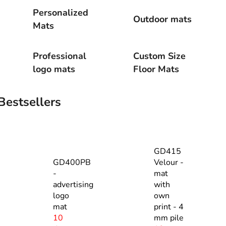
Personalized
Outdoor mats
Mats
Professional
Custom Size
logo mats
Floor Mats
Bestsellers
GD415
GD400PB
Velour -
-
mat
advertising
with
logo
own
mat
print - 4
10
mm pile