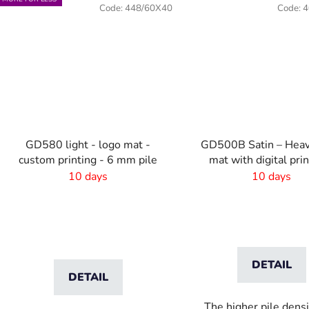
Code:
448/60X40
Code:
4
GD580 light - logo mat -
GD500B Satin – Heav
custom printing - 6 mm pile
mat with digital pri
absorbent laye
10 days
10 days
DETAIL
DETAIL
The higher pile dens