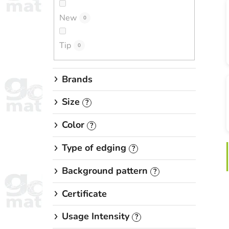
New
0
Tip
0
Brands
Size
?
Color
?
Type of edging
?
Background pattern
?
Certificate
Usage Intensity
?