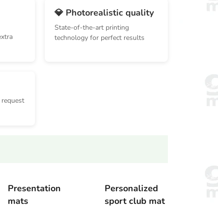
💎 Photorealistic quality
State-of-the-art printing
extra
technology for perfect results
 request
Presentation
Personalized
mats
sport club mat