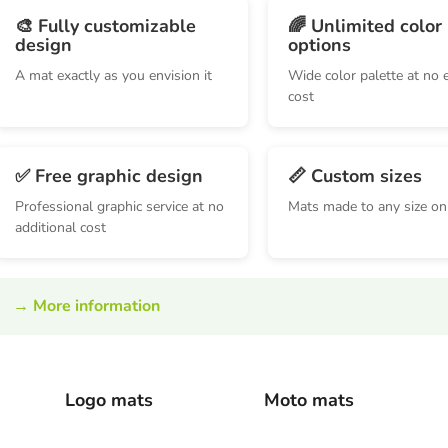
🎨 Fully customizable
🌈 Unlimited color
design
options
A mat exactly as you envision it
Wide color palette at no 
cost
✅ Free graphic design
📏 Custom sizes
Professional graphic service at no
Mats made to any size on
additional cost
→
More information
Logo mats
Moto mats