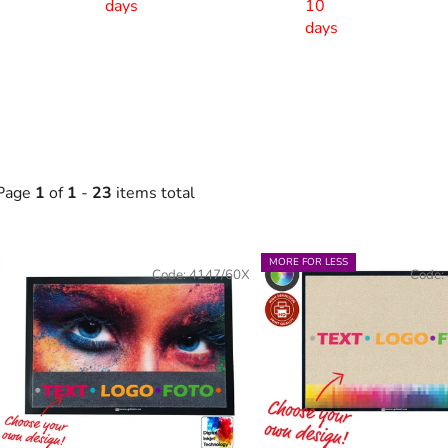
days
10
days
Page
1
of
1
-
23
items total
L
MORE FOR LESS
Code:
4147/60X
Code:
s
t
o
f
p
r