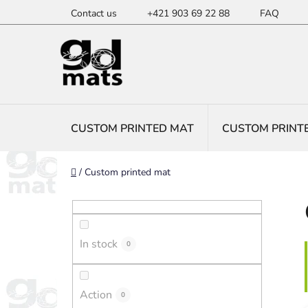
Skip
Contact us
+421 903 69 22 88
FAQ
to
content
CUSTOM PRINTED MAT
CUSTOM PRINT
Home
/
Custom printed mat
S
i
d
In stock
e
0
b
a
Action
0
r