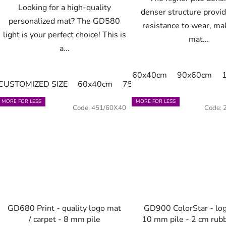
Looking for a high-quality
denser structure provi
personalized mat? The GD580
resistance to wear, ma
light is your perfect choice! This is
mat...
a...
60x40cm
90x60cm
CUSTOMIZED SIZE
60x40cm
75x60cm
85x60cm
85
MORE FOR LESS
MORE FOR LESS
Code:
451/60X40
Code:
GD680 Print - quality logo mat
GD900 ColorStar - lo
/ carpet - 8 mm pile
10 mm pile - 2 cm rub