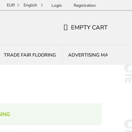
EUR
English
Login
Registration
EMPTY CART
SHOPPING
CART
TRADE FAIR FLOORING
ADVERTISING MATS
E
ING