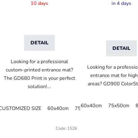
10 days
in 4 days
DETAIL
DETAIL
Looking for a professional
Looking for a professio
custom-printed entrance mat?
entrance mat for high-
The GD680 Print is your perfect
areas? GD900 ColorStar
solution!...
60x40cm
75x50cm
CUSTOMIZED SIZE
60x40cm
75x60cm
85x60cm
85
Code:
1526