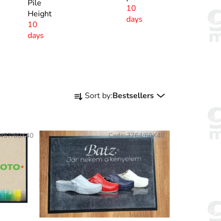
Pile
10
Height
days
10
days
P
Sort by:
Bestsellers
r
o
d
457/60X40
Code:
3764/60X40
u
c
t
s
o
r
t