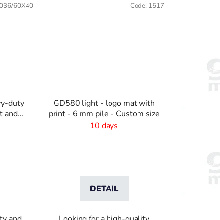
036/60X40
Code:
1517
y-duty
GD580 light - logo mat with
nt and
print - 6 mm pile - Custom size
r
10 days
DETAIL
ity and
Looking for a high-quality