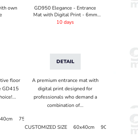
i
ith own
GD950 Elegance - Entrance
n
e
Mat with Digital Print - 6mm
g
Pile Height
10 days
DETAIL
tive floor
A premium entrance mat with
he GD415
digital print designed for
oice!...
professionals who demand a
combination of...
cm
x40cm
190x95cm
75x50cm
65x90cm
75x60cm
80x50 cm
85x60cm
50 x 125 cm
85x75cm
115
60
CUSTOMIZED SIZE
60x40cm
90x60cm
60c