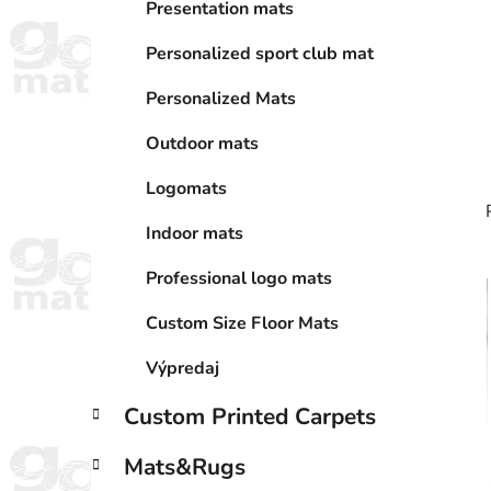
r
Presentation mats
i
e
Personalized sport club mat
s
Personalized Mats
Outdoor mats
Logomats
Indoor mats
Professional logo mats
i
Custom Size Floor Mats
Výpredaj
Custom Printed Carpets
Mats&Rugs