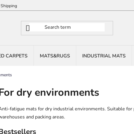
Shipping
ED CARPETS
MATS&RUGS
INDUSTRIAL MATS
nments
For dry environments
Anti-fatigue mats for dry industrial environments. Suitable for
warehouses and packing areas.
Bestsellers