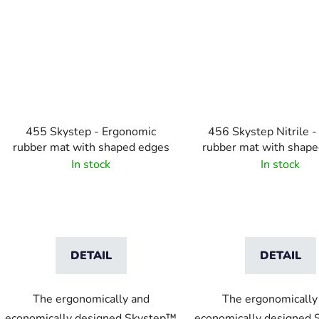
455 Skystep - Ergonomic
456 Skystep Nitrile - 
rubber mat with shaped edges
rubber mat with shap
In stock
In stock
DETAIL
DETAIL
The ergonomically and
The ergonomically
economically designed Skystep™
economically designed