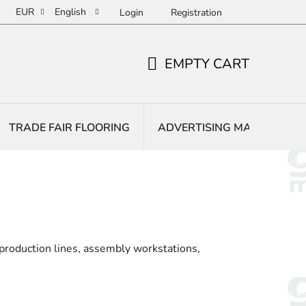
EUR
English
Login
Registration
EMPTY CART
SHOPPING
CART
TRADE FAIR FLOORING
ADVERTISING MATS
E
 production lines, assembly workstations,