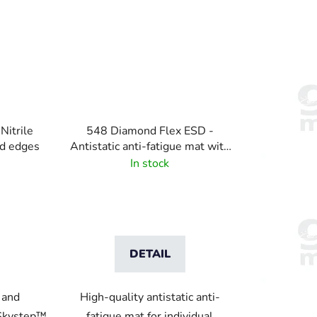
Nitrile
548 Diamond Flex ESD -
ed edges
Antistatic anti-fatigue mat with
diamond pattern - black-yellow
In stock
DETAIL
 and
High-quality antistatic anti-
 Skystep™
fatigue mat for individual