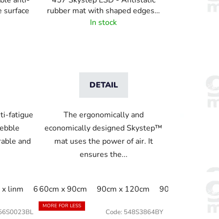
ble anti-
457 Skystep ESD - Antistatic
e surface
rubber mat with shaped edges -
black
In stock
DETAIL
ti-fatigue
The ergonomically and
pebble
economically designed Skystep™
rable and
mat uses the power of air. It
ensures the...
1cm
x linm
60cm x linm
60cm x 22.8m
60cm x 90cm
91cm x 150cm
60cm x 91cm
90cm x 120cm
91cm x 200cm
60cm x linm
90cm x 150cm
91cm
91c
MORE FOR LESS
56S0023BL
Code:
548S3864BY