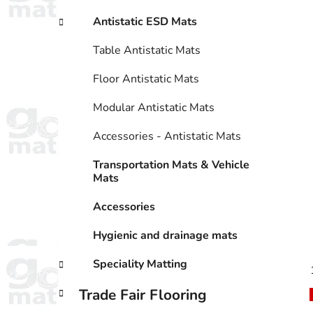
Antistatic ESD Mats
Table Antistatic Mats
Floor Antistatic Mats
Modular Antistatic Mats
Accessories - Antistatic Mats
Transportation Mats & Vehicle
Mats
Accessories
Hygienic and drainage mats
Speciality Matting
Trade Fair Flooring