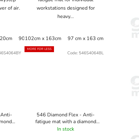
er of air.
workstations designed for
heavy...
120cm
90cm x 150cm
102cm x 163cm
97 cm x 163 cm
MORE FOR LESS
46S4064BY
Code:
546S4064BL
 Anti-
546 Diamond Flex - Anti-
amond
fatigue mat with a diamond
llow
pattern - black
In stock