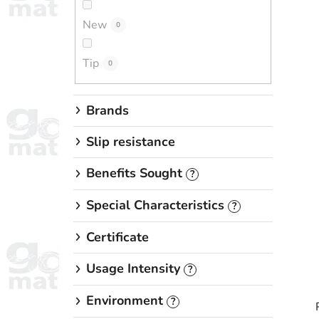
New
0
Tip
0
Brands
Slip resistance
Benefits Sought
?
Special Characteristics
?
Certificate
Usage Intensity
?
Environment
?