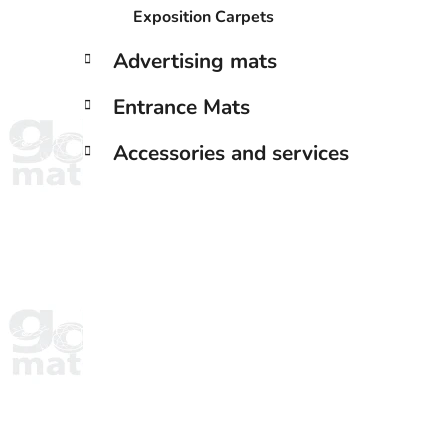
Exposition Carpets
Advertising mats
Entrance Mats
Accessories and services