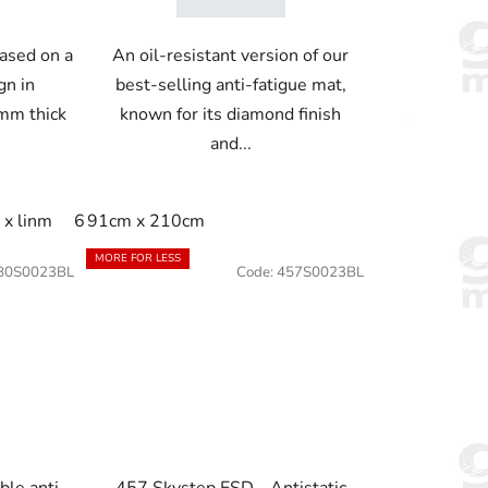
ased on a
An oil-resistant version of our
gn in
best-selling anti-fatigue mat,
mm thick
known for its diamond finish
and...
 linm
60cm x 22.8m
60cm x 91cm
60cm x linm
91cm
x linm
60cm x 21.9m
91cm x 210cm
60cm x 91cm
60cm x linm
91c
MORE FOR LESS
80S0023BL
Code:
457S0023BL