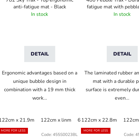
782 Sky Trax - Top ergonomic
480 Pebble Trax - Dura
anti-fatigue mat - Black
fatigue mat with pebbl
In stock
In stock
DETAIL
DETAIL
Ergonomic advantages based on a
The laminated rubber an
unique bubble design in
mat with a durable 
combination with a 19 mm thick
surface is extremely du
work...
even...
122cm x 21.9m
122cm x linm
60cm x 21.9m
122cm x 22.8m
60cm x 9
122cm 
MORE FOR LESS
MORE FOR LESS
Code:
455S0023BL
Code:
4