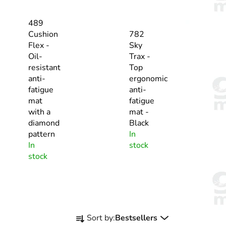
489
Cushion
782
Flex -
Sky
Oil-
Trax -
resistant
Top
anti-
ergonomic
fatigue
anti-
mat
fatigue
with a
mat -
diamond
Black
pattern
In
In
stock
stock
P
Sort by:
Bestsellers
r