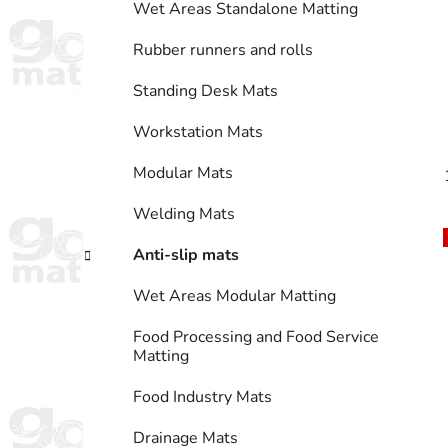
Wet Areas Standalone Matting
Rubber runners and rolls
Standing Desk Mats
Workstation Mats
Modular Mats
Welding Mats
Anti-slip mats
Wet Areas Modular Matting
Food Processing and Food Service
Matting
Food Industry Mats
Drainage Mats