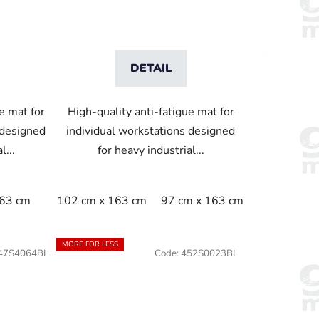
DETAIL
e mat for
High-quality anti-fatigue mat for
 designed
individual workstations designed
l...
for heavy industrial...
163 cm
102 cm x 163 cm
97 cm x 163 cm
MORE FOR LESS
47S4064BL
Code:
452S0023BL