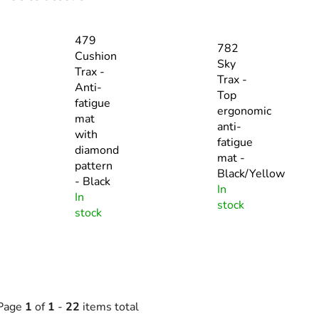
479
782
Cushion
Sky
Trax -
Trax -
Anti-
Top
fatigue
ergonomic
mat
anti-
with
fatigue
diamond
mat -
pattern
Black/Yellow
- Black
In
In
stock
stock
Page
1
of
1
-
22
items total