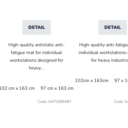
DETAIL
DETAIL
High-quality antistatic anti-
High-quality anti-fatigu
fatigue mat for individual
individual workstations
workstations designed for
for heavy industria
heavy...
102cm x 163cm
97 x 
102 cm x 163 cm
97 cm x 163 cm
Code:
547S3864BY
Code:
5