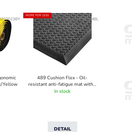
o
d
MORE FOR LESS
82S0023BY
Code:
489S002MBL
u
c
t
s
o
r
t
i
rgonomic
489 Cushion Flex - Oil-
n
ck/Yellow
resistant anti-fatigue mat with a
g
diamond pattern
In stock
DETAIL