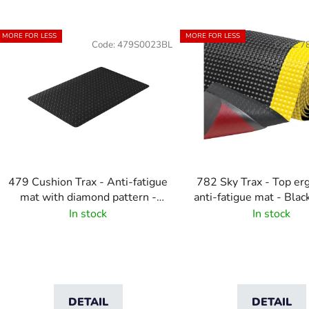
L
MORE FOR LESS
MORE FOR LESS
Code:
479S0023BL
Code:
7
s
t
o
f
p
r
o
479 Cushion Trax - Anti-fatigue
782 Sky Trax - Top e
d
mat with diamond pattern -
anti-fatigue mat - Bla
u
Black
In stock
In stock
c
t
s
DETAIL
DETAIL