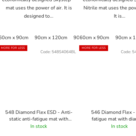
mat uses the power of air. It is
Nitrile mat uses the pow
designed to...
It is...
60cm x 90cm
90cm x 120cm
90cm x 150cm
60cm x 90cm
90cm x 
MORE FOR LESS
MORE FOR LESS
Code:
548S4064BL
Code:
5
548 Diamond Flex ESD - Anti-
546 Diamond Flex -
static anti-fatigue mat with
fatigue mat with di
diamond pattern - black
pattern - black-ye
In stock
In stock