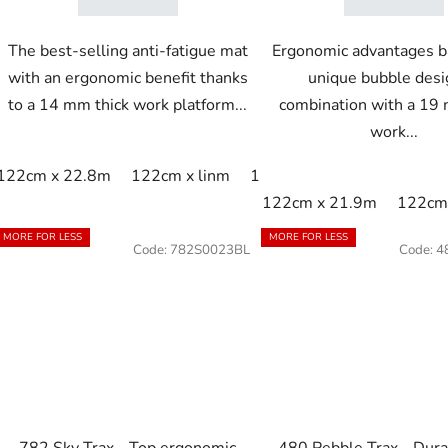
The best-selling anti-fatigue mat
Ergonomic advantages b
with an ergonomic benefit thanks
unique bubble desi
to a 14 mm thick work platform...
combination with a 19 
work...
122cm x 22.8m
122cm x linm
152cm x 22.8m
152cm x
122cm x 21.9m
122cm 
MORE FOR LESS
MORE FOR LESS
Code:
782S0023BL
Code:
4