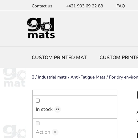
Skip
Contact us
+421 903 69 22 88
FAQ
to
content
CUSTOM PRINTED MAT
CUSTOM PRINT
Home
/
Industrial mats
/
Anti-Fatigue Mats
/
For dry enviro
S
i
d
In stock
e
22
b
a
Action
0
r