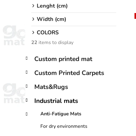
Lenght (cm)
Width (cm)
i
COLORS
22
items to display
C
Skip
Custom printed mat
a
categories
t
Custom Printed Carpets
e
g
Mats&Rugs
o
r
Industrial mats
i
e
Anti-Fatigue Mats
s
For dry environments