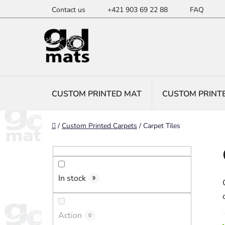
Skip
Contact us
+421 903 69 22 88
FAQ
to
content
CUSTOM PRINTED MAT
CUSTOM PRINT
Home
/
Custom Printed Carpets
/
Carpet Tiles
S
i
d
In stock
e
9
b
a
Action
0
r