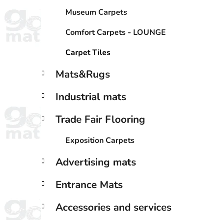
Museum Carpets
Comfort Carpets - LOUNGE
Carpet Tiles
Mats&Rugs
Industrial mats
Trade Fair Flooring
Exposition Carpets
Advertising mats
Entrance Mats
Accessories and services