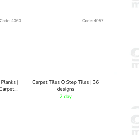
Code:
4060
Code:
4057
 Planks |
Carpet Tiles Q Step Tiles | 36
Carpet
designs
2 day