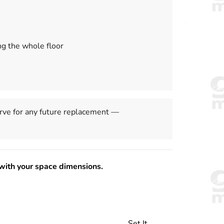
ng the whole floor
ve for any future replacement —
with your space dimensions.
Set It