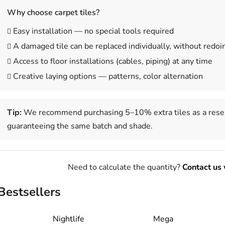
Why choose carpet tiles?
Easy installation — no special tools required
A damaged tile can be replaced individually, without redoi
Access to floor installations (cables, piping) at any time
Creative laying options — patterns, color alternation
Tip:
We recommend purchasing 5–10% extra tiles as a reser
guaranteeing the same batch and shade.
Need to calculate the quantity?
Contact us 
Bestsellers
Nightlife
Mega