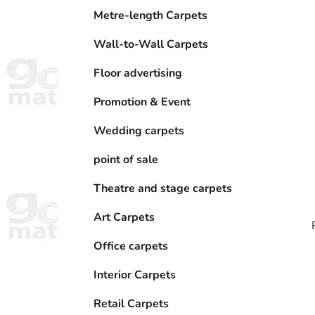
Metre-length Carpets
Wall-to-Wall Carpets
Floor advertising
Promotion & Event
Wedding carpets
point of sale
Theatre and stage carpets
Art Carpets
Office carpets
Interior Carpets
i
Retail Carpets