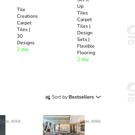
Up
Tile
Tiles
Creations
Carpet
Carpet
Tiles |
Tiles |
Design
30
Sets |
Designs
Flexible
2 day
Flooring
2 day
P
Sort by:
Bestsellers
r
o
d
Code:
4069
Code:
4066
u
c