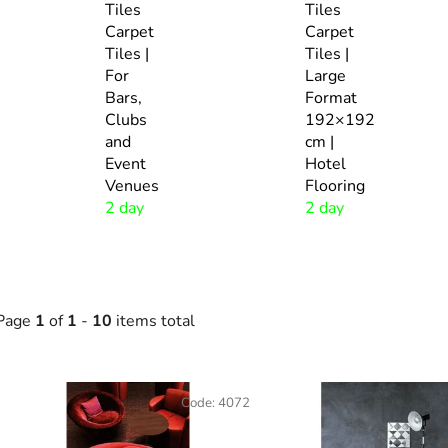
Tiles
Tiles
Carpet
Carpet
Tiles |
Tiles |
For
Large
Bars,
Format
Clubs
192×192
and
cm |
Event
Hotel
Venues
Flooring
2 day
2 day
Page
1
of
1
-
10
items total
L
Code:
4072
s