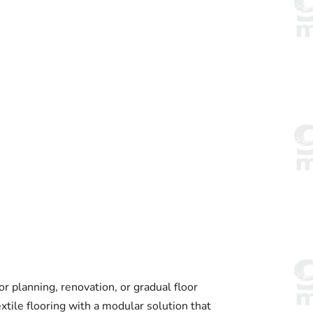
or planning, renovation, or gradual floor
xtile flooring with a modular solution that