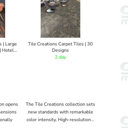
t
s
o
r
t
i
s | Large
Tile Creations Carpet Tiles | 30
n
 Hotel
Designs
g
2 day
ion opens
The Tile Creations collection sets
mensions
new standards with remarkable
ionally
color intensity. High-resolution...