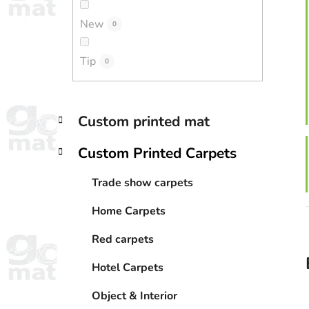
New
0
Tip
0
C
Skip
Custom printed mat
a
categories
t
Custom Printed Carpets
e
g
Trade show carpets
o
r
Home Carpets
i
e
Red carpets
s
Hotel Carpets
Object & Interior