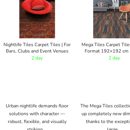
t
o
f
p
r
o
Nightlife Tiles Carpet Tiles | For
Mega Tiles Carpet Tile
d
Bars, Clubs and Event Venues
Format 192×192 cm |
u
Flooring
2 day
2 day
c
t
s
Urban nightlife demands floor
The Mega Tiles collect
solutions with character —
up completely new di
robust, flexible, and visually
thanks to the except
striking....
large...