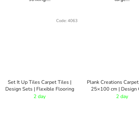
Code:
4063
Set It Up Tiles Carpet Tiles |
Plank Creations Carpet
Design Sets | Flexible Flooring
25×100 cm | Design 
Tiles
2 day
2 day