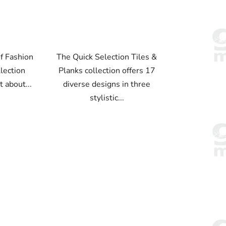
f Fashion
The Quick Selection Tiles &
llection
Planks collection offers 17
t about...
diverse designs in three
stylistic...