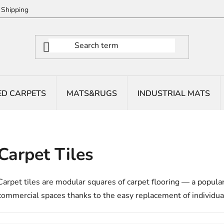
Shipping
ED CARPETS
MATS&RUGS
INDUSTRIAL MATS
Carpet Tiles
Carpet tiles are modular squares of carpet flooring — a popula
commercial spaces thanks to the easy replacement of individua