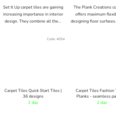
Set It Up carpet tiles are gaining
The Plank Creations co
increasing importance in interior
offers maximum flexibi
design. They combine all the...
designing floor surfaces.
Code:
4054
Carpet Tiles Quick Start Tiles |
Carpet Tiles Fashion 
36 designs
Planks - seamless pa
2 day
2 day