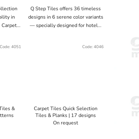
llection
Q Step Tiles offers 36 timeless
lity in
designs in 6 serene color variants
 Carpet...
— specially designed for hotel...
Code:
4051
Code:
4046
Tiles &
Carpet Tiles Quick Selection
tterns
Tiles & Planks | 17 designs
On request