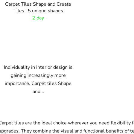
Carpet Tiles Shape and Create
Tiles | 5 unique shapes
2 day
Individuality in interior design is
gaining increasingly more
importance. Carpet tiles Shape
and...
L
i
Carpet tiles are the ideal choice wherever you need flexibility f
s
t
upgrades. They combine the visual and functional benefits of te