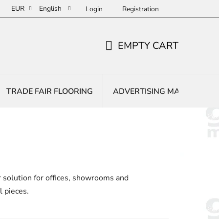
EUR
English
Login
Registration
EMPTY CART
SHOPPING
CART
TRADE FAIR FLOORING
ADVERTISING MATS
E
r solution for offices, showrooms and
l pieces.