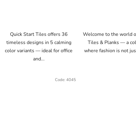
Quick Start Tiles offers 36
Welcome to the world o
timeless designs in 5 calming
Tiles & Planks — a co
color variants — ideal for office
where fashion is not jus
and...
Code:
4045