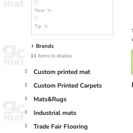
New
0
Tip
0
Brands
11
items to display
C
Skip
Custom printed mat
a
categories
t
Custom Printed Carpets
e
g
Mats&Rugs
o
r
Industrial mats
i
e
Trade Fair Flooring
s