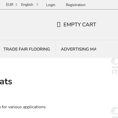
EUR
English
Login
Registration
EMPTY CART
SHOPPING
CART
TRADE FAIR FLOORING
ADVERTISING MATS
E
ats
 for various applications: