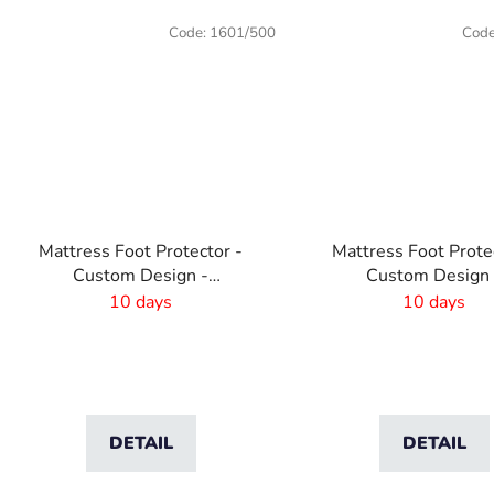
Code:
1601/500
Cod
Mattress Foot Protector -
Mattress Foot Prote
Custom Design -
Custom Design 
1800x440mm
1600x440mm
10 days
10 days
DETAIL
DETAIL