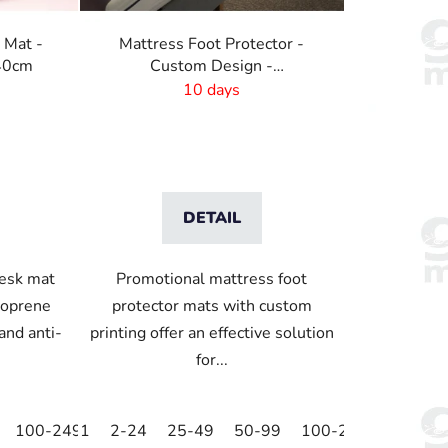
t
i
 Mat -
Mattress Foot Protector -
n
x40cm
Custom Design -
g
2000x440mm
10 days
DETAIL
desk mat
Promotional mattress foot
eoprene
protector mats with custom
and anti-
printing offer an effective solution
for...
100-249
1
250-499
2-24
25-49
500+
50-99
100-249
250-49