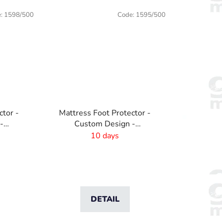
e:
1598/500
Code:
1595/500
ctor -
Mattress Foot Protector -
-
Custom Design -
1370x440mm
10 days
DETAIL