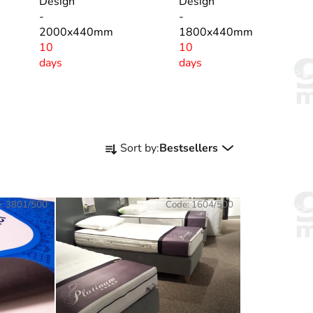
Design
Design
-
-
2000x440mm
1800x440mm
10
10
days
days
P
Sort by:
Bestsellers
r
o
d
e:
3801/500
Code:
1604/500
u
c
t
s
o
r