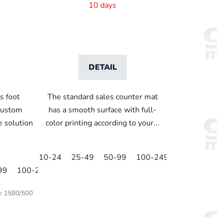
820x210 mm
10 days
DETAIL
s foot
The standard sales counter mat
custom
has a smooth surface with full-
ve solution
color printing according to your...
10-24
25-49
50-99
100-249
250-499
99
100-249
250-499
500+
e:
1580/500