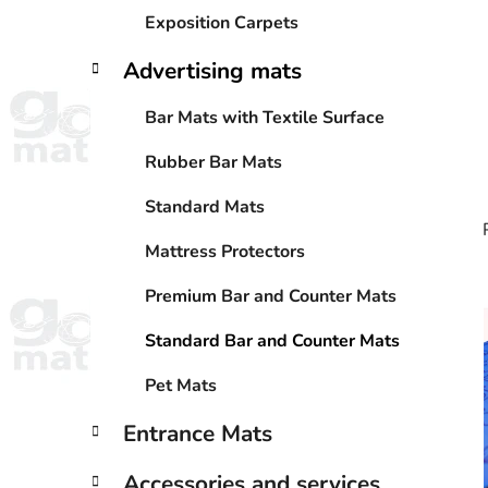
Exposition Carpets
Advertising mats
Bar Mats with Textile Surface
Rubber Bar Mats
Standard Mats
Mattress Protectors
Premium Bar and Counter Mats
i
Standard Bar and Counter Mats
Pet Mats
Entrance Mats
Accessories and services