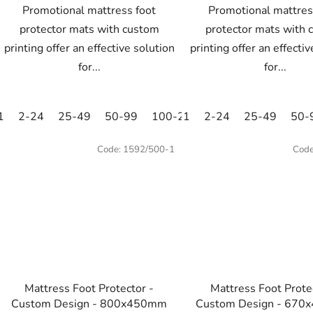
Promotional mattress foot
Promotional mattres
protector mats with custom
protector mats with 
printing offer an effective solution
printing offer an effecti
for...
for...
1
2-24
25-49
50-99
100-249
1
2-24
250-499
25-49
500+
50-
Code:
1592/500-1
Cod
Mattress Foot Protector -
Mattress Foot Prote
Custom Design - 800x450mm
Custom Design - 670