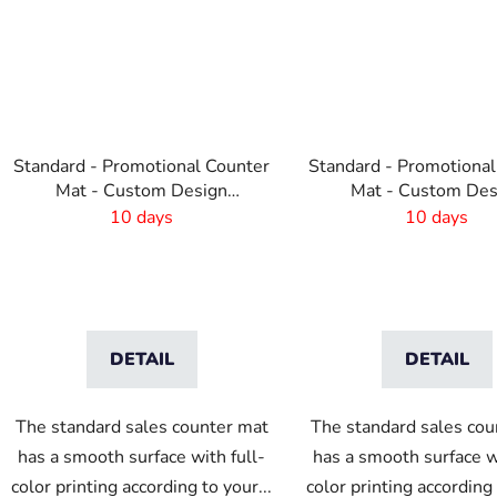
Standard - Promotional Counter
Standard - Promotional
Mat - Custom Design
Mat - Custom Des
-600x190 mm
-410x220 mm
10 days
10 days
DETAIL
DETAIL
The standard sales counter mat
The standard sales cou
has a smooth surface with full-
has a smooth surface wi
color printing according to your...
color printing according 