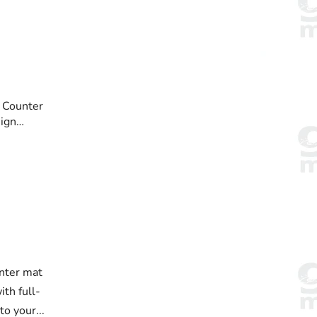
 Counter
ign
nter mat
th full-
to your...