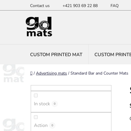
Skip
Contact us
+421 903 69 22 88
FAQ
to
content
CUSTOM PRINTED MAT
CUSTOM PRINT
Home
/
Advertising mats
/
Standard Bar and Counter Mats
S
i
d
In stock
e
0
b
a
Action
0
r