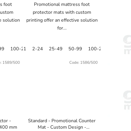
s foot
Promotional mattress foot
custom
protector mats with custom
ve solution
printing offer an effective solution
for...
99
100-249
1
2-24
250-499
25-49
500+
50-99
100-249
250-49
e:
1589/500
Code:
1586/500
ctor -
Standard - Promotional Counter
x400 mm
Mat - Custom Design -