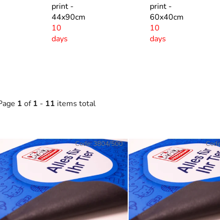
print -
print -
44x90cm
60x40cm
10
10
days
days
Page
1
of
1
-
11
items total
L
Code:
3804/500
Cod
s
t
o
f
p