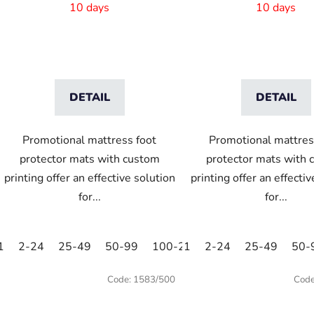
10 days
10 days
DETAIL
DETAIL
Promotional mattress foot
Promotional mattres
protector mats with custom
protector mats with 
printing offer an effective solution
printing offer an effecti
for...
for...
1
2-24
25-49
50-99
100-249
1
2-24
250-499
25-49
500+
50-
Code:
1583/500
Cod