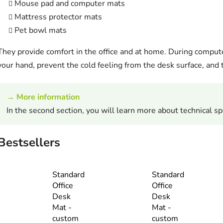
Mouse pad and computer mats
Mattress protector mats
Pet bowl mats
They provide comfort in the office and at home. During compute
your hand, prevent the cold feeling from the desk surface, and t
→ More information
In the second section, you will learn more about technical spe
Bestsellers
Standard
Standard
Office
Office
Desk
Desk
Mat -
Mat -
custom
custom