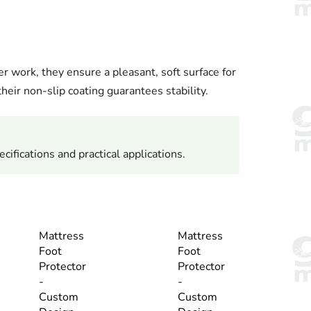
r work, they ensure a pleasant, soft surface for
heir non-slip coating guarantees stability.
cifications and practical applications.
Mattress
Mattress
Foot
Foot
Protector
Protector
-
-
Custom
Custom