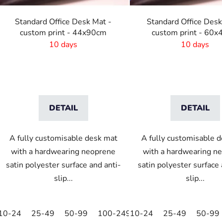
r
o
Standard Office Desk Mat -
Standard Office Desk
d
custom print - 44x90cm
custom print - 60
u
10 days
10 days
c
t
s
DETAIL
DETAIL
A fully customisable desk mat
A fully customisable 
with a hardwearing neoprene
with a hardwearing n
satin polyester surface and anti-
satin polyester surface 
slip...
slip...
10-24
25-49
50-99
100-249
10-24
250-499
25-49
500+
50-99