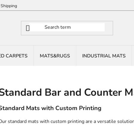
Shipping
ED CARPETS
MATS&RUGS
INDUSTRIAL MATS
Standard Bar and Counter M
Standard Mats with Custom Printing
Our standard mats with custom printing are a versatile solution