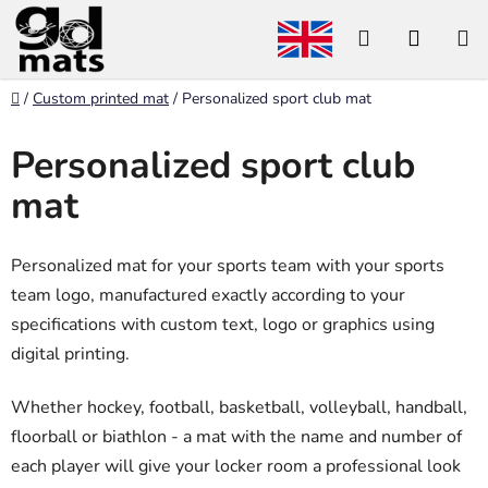
Skip
Search
SHOP
to
content
CART
Home
/
Custom printed mat
/
Personalized sport club mat
Personalized sport club
mat
Personalized mat for your sports team with your sports
team logo, manufactured exactly according to your
specifications with custom text, logo or graphics using
digital printing.
Whether hockey, football, basketball, volleyball, handball,
floorball or biathlon - a mat with the name and number of
each player will give your locker room a professional look