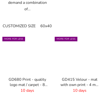
demand a combination
of...
CUSTOMIZED SIZE
60x40cm
90x60cm
60cm x 80cm
MORE FOR LESS
MORE FOR LESS
GD680 Print - quality
GD415 Velour - mat
logo mat / carpet - 8
with own print - 4 mm
mm pile
pile
10 days
10 days