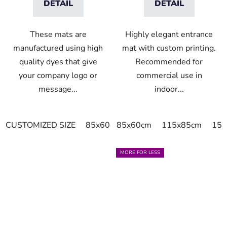
DETAIL
DETAIL
These mats are
Highly elegant entrance
manufactured using high
mat with custom printing.
quality dyes that give
Recommended for
your company logo or
commercial use in
message...
indoor...
CUSTOMIZED SIZE
85x60cm
85x60cm
85x75cm
115x85cm
150x85cm
150
MORE FOR LESS