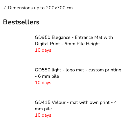
✓ Dimensions up to 200x700 cm
Bestsellers
GD950 Elegance - Entrance Mat with
Digital Print - 6mm Pile Height
10 days
GD580 light - logo mat - custom printing
- 6 mm pile
10 days
GD415 Velour - mat with own print - 4
mm pile
10 days