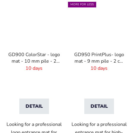
MORE FOR LESS
GD900 ColorStar - logo
GD950 PrintPlus- logo
mat - 10 mm pile - 2
mat - 9 mm pile - 2 cm
cm rubber edge
rubber edge
10 days
10 days
DETAIL
DETAIL
Looking for a professional
Looking for a professional
logo entrance mat for
entrance mat for high-