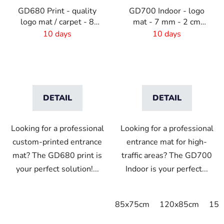
GD680 Print - quality
GD700 Indoor - logo
logo mat / carpet - 8
mat - 7 mm - 2 cm
mm pile -Custom Size
border
10 days
10 days
DETAIL
DETAIL
Looking for a professional
Looking for a professional
custom-printed entrance
entrance mat for high-
mat? The GD680 print is
traffic areas? The GD700
your perfect solution!...
Indoor is your perfect...
85x75cm
120x85cm
150