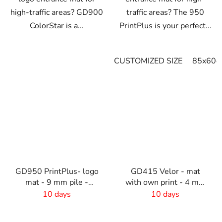
high-traffic areas? GD900
traffic areas? The 950
ColorStar is a...
PrintPlus is your perfect...
CUSTOMIZED SIZE
85x60c
GD950 PrintPlus- logo
GD415 Velor - mat
mat - 9 mm pile -
with own print - 4 mm
custom size
pile - custom size
10 days
10 days