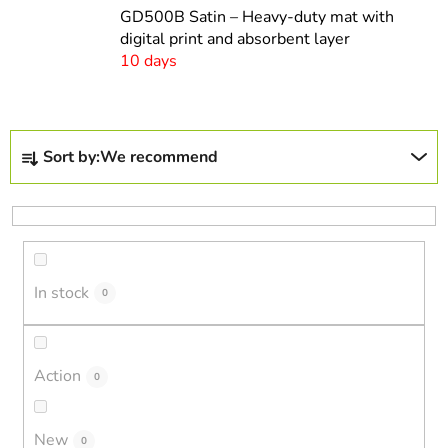
GD500B Satin – Heavy-duty mat with
digital print and absorbent layer
10 days
P
Sort by:
We recommend
r
o
d
u
c
In stock
t
0
s
o
r
Action
0
t
i
New
0