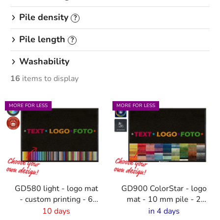
Pile density
?
Pile length
?
Washability
16
items to display
L
MORE FOR LESS
MORE FOR LESS
i
s
t
o
f
p
GD580 light - logo mat
GD900 ColorStar - logo
r
- custom printing - 6
mat - 10 mm pile - 2
o
mm pile
cm rubber edge
10 days
in 4 days
d