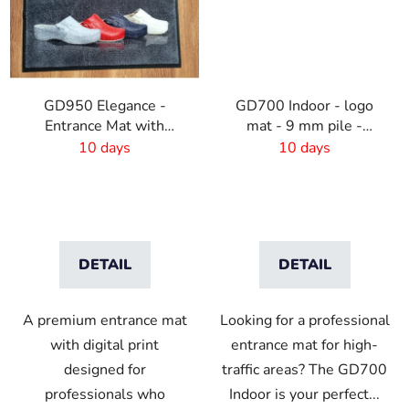
GD950 Elegance -
GD700 Indoor - logo
Entrance Mat with
mat - 9 mm pile -
Digital Print - 6mm Pile
custom size
10 days
10 days
Height
DETAIL
DETAIL
A premium entrance mat
Looking for a professional
with digital print
entrance mat for high-
designed for
traffic areas? The GD700
professionals who
Indoor is your perfect...