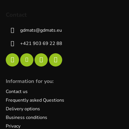
Contact
gdmats
@
gdmats.eu
+421 903 69 22 88
Information for you:
Contact us
Frequently asked Questions
Delivery options
Business conditions
Privacy