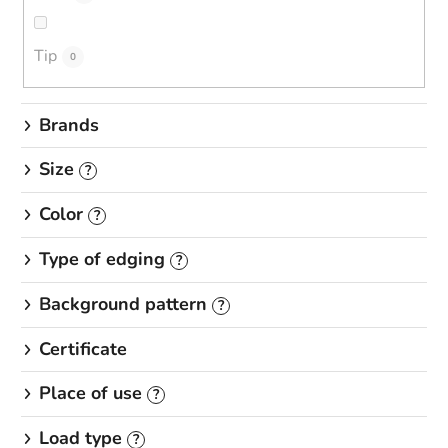
n
g
Tip
0
Brands
Size
?
Color
?
Type of edging
?
Background pattern
?
Certificate
Place of use
?
Load type
?