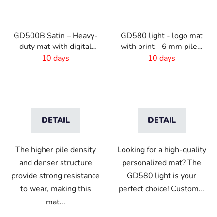
GD500B Satin – Heavy-
GD580 light - logo mat
duty mat with digital
with print - 6 mm pile -
print and absorbent
Custom size
10 days
10 days
layer
DETAIL
DETAIL
The higher pile density
Looking for a high-quality
and denser structure
personalized mat? The
provide strong resistance
GD580 light is your
to wear, making this
perfect choice! Custom...
mat...