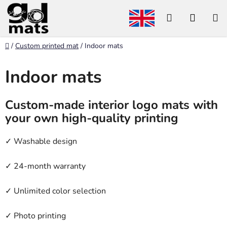
Skip
Search
SHOP
to
content
CART
Home
/
Custom printed mat
/
Indoor mats
Indoor mats
Custom-made interior logo mats with
your own high-quality printing
✓ Washable design
✓ 24-month warranty
✓ Unlimited color selection
✓ Photo printing