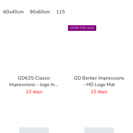
60x40cm
90x60cm
115x115cm
150x100cm
150x
MORE FOR LESS
GD625 Classic
GD Berber Impressions
Impressions - logo mat
- HD Logo Mat
with own design - 6
10 days
10 days
mm pile