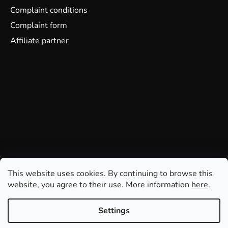
Complaint conditions
Complaint form
Affiliate partner
This website uses cookies. By continuing to browse this
website, you agree to their use. More information
here
.
Settings