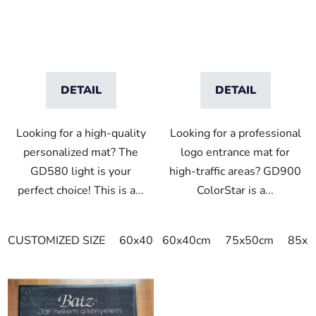
u
c
t
s
DETAIL
DETAIL
Looking for a high-quality
Looking for a professional
personalized mat? The
logo entrance mat for
GD580 light is your
high-traffic areas? GD900
perfect choice! This is a...
ColorStar is a...
CUSTOMIZED SIZE
60x40cm
60x40cm
75x60cm
75x50cm
85x60cm
85x6
8