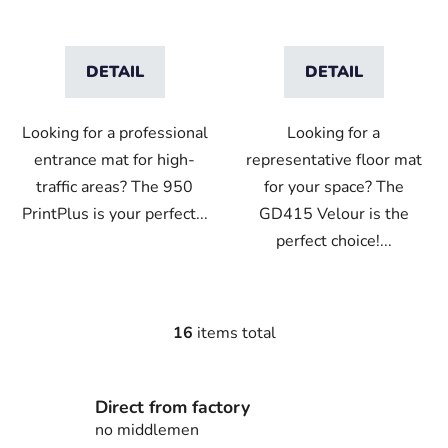
DETAIL
DETAIL
Looking for a professional
Looking for a
entrance mat for high-
representative floor mat
traffic areas? The 950
for your space? The
PrintPlus is your perfect...
GD415 Velour is the
perfect choice!...
16
items total
L
i
s
Direct from factory
t
i
no middlemen