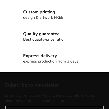
n
g
c
Custom printing
o
design & artwork FREE
n
t
r
Quality guarantee
o
Best quality-price ratio
l
s
Express delivery
express production from 3 days
F
o
Subscribe to newsletter
o
t
Enter your email and we will send you informations
e
about new products in our e-shop.
r