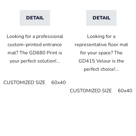
DETAIL
DETAIL
Looking for a professional
Looking for a
custom-printed entrance
representative floor mat
mat? The GD680 Print is
for your space? The
your perfect solution!...
GD415 Velour is the
perfect choice!...
CUSTOMIZED SIZE
60x40cm
75x60cm
85x60cm
8
CUSTOMIZED SIZE
60x40c