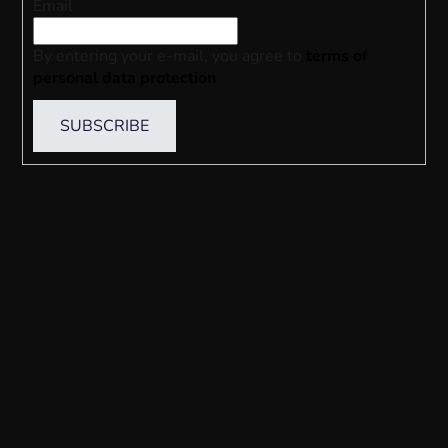
Email
By entering your e-mail, you agree to
terms of
personal data protection
SUBSCRIBE