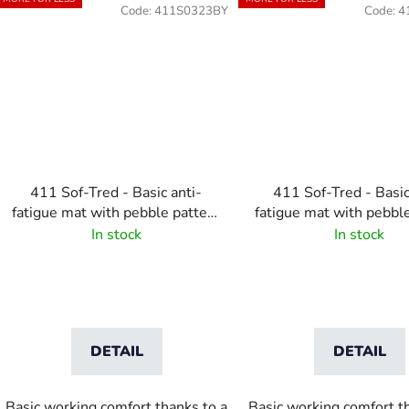
Code:
411S0323BY
Code:
4
411 Sof-Tred - Basic anti-
411 Sof-Tred - Basic
fatigue mat with pebble pattern
fatigue mat with pebbl
- Black/Yellow
- Black
In stock
In stock
DETAIL
DETAIL
Basic working comfort thanks to a
Basic working comfort t