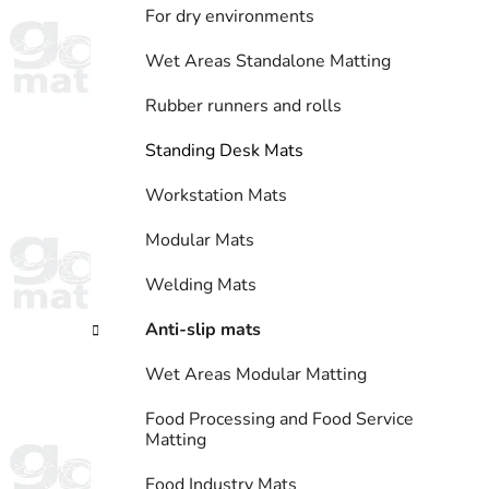
For dry environments
Wet Areas Standalone Matting
Rubber runners and rolls
Standing Desk Mats
Workstation Mats
Modular Mats
Welding Mats
Anti-slip mats
Wet Areas Modular Matting
Food Processing and Food Service
Matting
Food Industry Mats