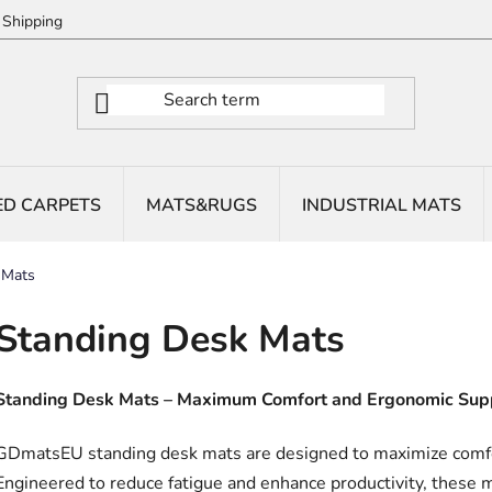
Shipping
ED CARPETS
MATS&RUGS
INDUSTRIAL MATS
 Mats
Standing Desk Mats
Standing Desk Mats – Maximum Comfort and Ergonomic Sup
GDmatsEU standing desk mats are designed to maximize comfo
Engineered to reduce fatigue and enhance productivity, these m