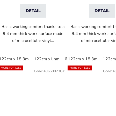
DETAIL
DETAIL
Basic working comfort thanks to a
Basic working comfort t
9.4 mm thick work surface made
9.4 mm thick work sur
of microcellular vinyl...
of microcellular vin
122cm x 18.3m
122cm x linm
60cm x 18.3m
122cm x 18.3m
60cm x 9
122cm 
MORE FOR LESS
MORE FOR LESS
Code:
406S0023GY
Code:
4