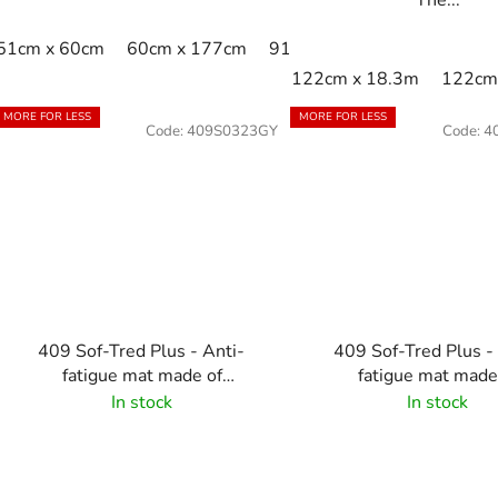
51cm x 60cm
60cm x 177cm
91cm x 102cm
91cm x 1
122cm x 18.3m
122cm 
MORE FOR LESS
MORE FOR LESS
Code:
409S0323GY
Code:
4
409 Sof-Tred Plus - Anti-
409 Sof-Tred Plus -
fatigue mat made of
fatigue mat made
microcellular vinyl - Grey
microcellular viny
In stock
In stock
Black/Yellow