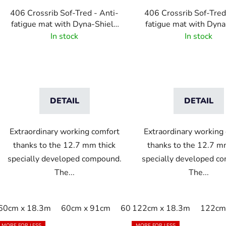
406 Crossrib Sof-Tred - Anti-
406 Crossrib Sof-Tred
fatigue mat with Dyna-Shield
fatigue mat with Dyna
layer and cross rib pattern -
layer and cross rib pa
In stock
In stock
Gray
Black/Yellow
DETAIL
DETAIL
Extraordinary working comfort
Extraordinary working
thanks to the 12.7 mm thick
thanks to the 12.7 m
specially developed compound.
specially developed c
The...
The...
60cm x 18.3m
60cm x 91cm
60cm x linm
122cm x 18.3m
91cm x 150c
122cm 
MORE FOR LESS
MORE FOR LESS