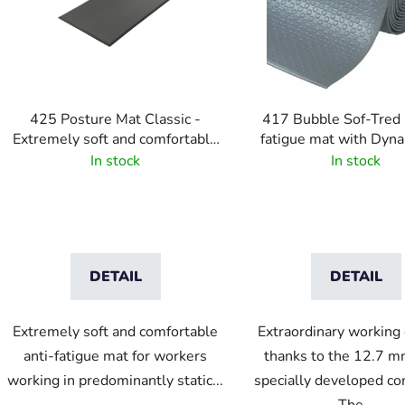
o
f
p
r
o
425 Posture Mat Classic -
417 Bubble Sof-Tred 
d
Extremely soft and comfortable
fatigue mat with Dyna
u
anti-fatigue mat - black
layer and bubble patte
In stock
In stock
c
t
s
DETAIL
DETAIL
Extremely soft and comfortable
Extraordinary working
anti-fatigue mat for workers
thanks to the 12.7 m
working in predominantly static...
specially developed c
The...