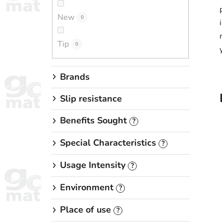
New
0
Tip
0
Brands
Slip resistance
Benefits Sought
?
Special Characteristics
?
Usage Intensity
?
Environment
?
Place of use
?