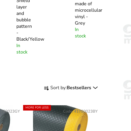
Shield
made of
layer
microcellular
and
vinyl -
bubble
Grey
pattern
In
-
stock
Black/Yellow
In
stock
P
Sort by:
Bestsellers
r
o
d
MORE FOR LESS
17S0023GY
Code:
417S0023BY
u
c
t