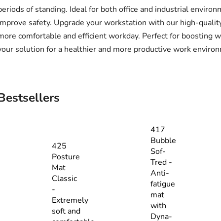
periods of standing. Ideal for both office and industrial envi
improve safety. Upgrade your workstation with our high-qualit
more comfortable and efficient workday. Perfect for boosting 
your solution for a healthier and more productive work enviro
Bestsellers
417
Bubble
425
Sof-
Posture
Tred -
Mat
Anti-
Classic
fatigue
-
mat
Extremely
with
soft and
Dyna-