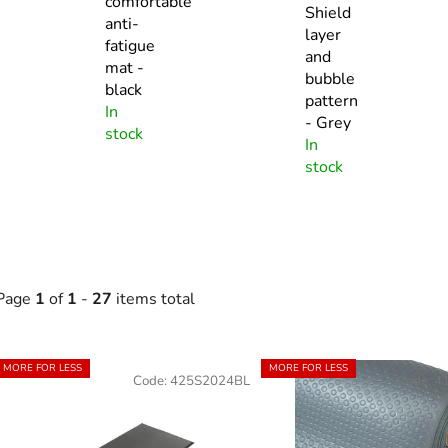
comfortable
Shield
anti-
layer
fatigue
and
mat -
bubble
black
pattern
In
- Grey
stock
In
stock
Page
1
of
1
-
27
items total
L
MORE FOR LESS
MORE FOR LESS
Code:
425S2024BL
Code:
4
s
t