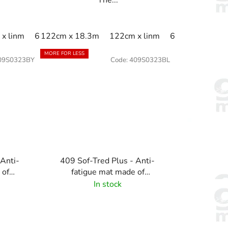
52cm
x linm
60cm x 18.3m
122cm x 18.3m
60cm x 91cm
122cm x linm
60cm x linm
60cm x 18.3m
91c
MORE FOR LESS
09S0323BY
Code:
409S0323BL
 Anti-
409 Sof-Tred Plus - Anti-
 of
fatigue mat made of
l -
microcellular vinyl - Black
In stock