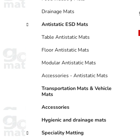
Drainage Mats
Antistatic ESD Mats
Table Antistatic Mats
Floor Antistatic Mats
Modular Antistatic Mats
Accessories - Antistatic Mats
Transportation Mats & Vehicle
Mats
Accessories
Hygienic and drainage mats
Speciality Matting