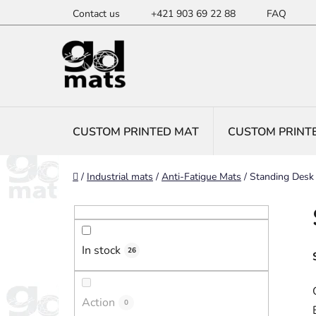
Skip
Contact us
+421 903 69 22 88
FAQ
to
content
CUSTOM PRINTED MAT
CUSTOM PRINT
Home
/
Industrial mats
/
Anti-Fatigue Mats
/
Standing Desk
S
i
d
In stock
e
26
b
a
Action
0
r