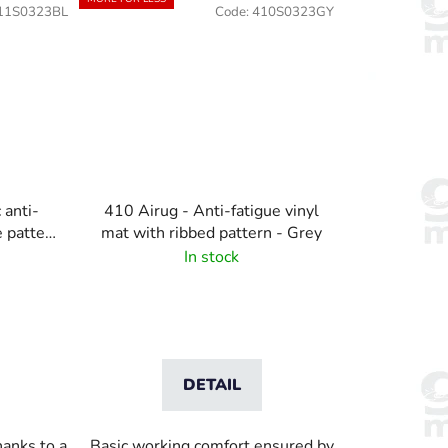
11S0323BL
Code:
410S0323GY
 anti-
410 Airug - Anti-fatigue vinyl
e pattern
mat with ribbed pattern - Grey
In stock
DETAIL
hanks to a
Basic working comfort ensured by