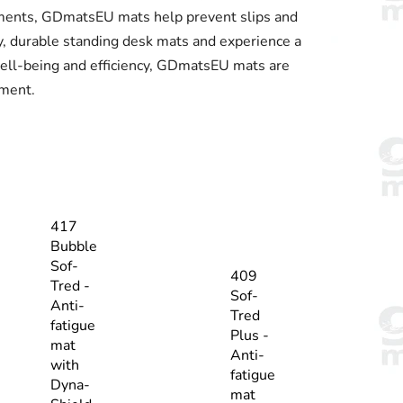
ronments, GDmatsEU mats help prevent slips and
y, durable standing desk mats and experience a
well-being and efficiency, GDmatsEU mats are
nment.
417
Bubble
Sof-
409
Tred -
Sof-
Anti-
Tred
fatigue
Plus -
mat
Anti-
with
fatigue
Dyna-
mat