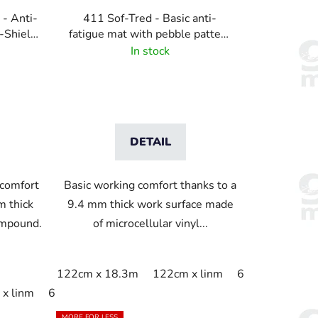
 - Anti-
411 Sof-Tred - Basic anti-
-Shield
fatigue mat with pebble pattern
ttern -
- Gray
In stock
DETAIL
 comfort
Basic working comfort thanks to a
m thick
9.4 mm thick work surface made
ompound.
of microcellular vinyl...
122cm x 18.3m
122cm x linm
60cm x 18.3m
m
x linm
91cm x 18.3m
60cm x 18.3m
91cm x linm
60cm x 91cm
60cm x linm
91c
MORE FOR LESS