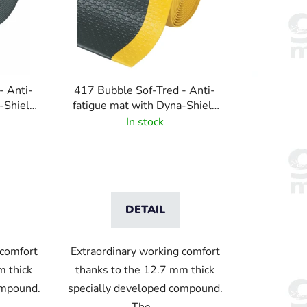
s
o
r
t
i
- Anti-
417 Bubble Sof-Tred - Anti-
n
-Shield
fatigue mat with Dyna-Shield
g
rn - Grey
layer and bubble pattern -
In stock
Black/Yellow
DETAIL
 comfort
Extraordinary working comfort
m thick
thanks to the 12.7 mm thick
ompound.
specially developed compound.
The...