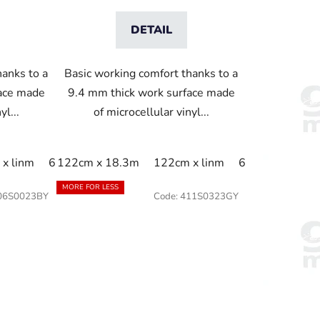
DETAIL
hanks to a
Basic working comfort thanks to a
face made
9.4 mm thick work surface made
yl...
of microcellular vinyl...
1cm
x linm
60cm x linm
60cm x 18.3m
122cm x 18.3m
91cm x 150cm
60cm x 91cm
122cm x linm
91cm x 18.3m
60cm x linm
60cm x 18.3m
91cm 
91c
MORE FOR LESS
06S0023BY
Code:
411S0323GY