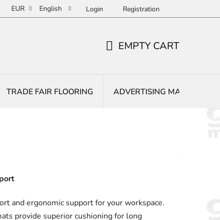
EUR
English
Login
Registration
EMPTY CART
SHOPPING
CART
TRADE FAIR FLOORING
ADVERTISING MATS
E
port
rt and ergonomic support for your workspace.
ats provide superior cushioning for long