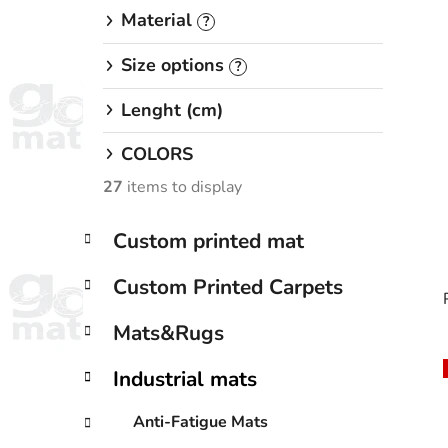
Material
?
Size options
?
Lenght (cm)
COLORS
27
items to display
C
Skip
Custom printed mat
a
categories
t
Custom Printed Carpets
e
g
Mats&Rugs
o
r
Industrial mats
i
i
e
Anti-Fatigue Mats
s