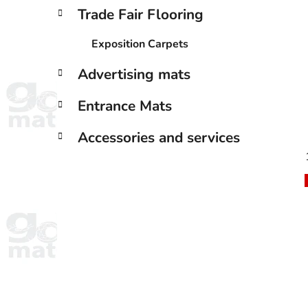
Trade Fair Flooring
Exposition Carpets
Advertising mats
Entrance Mats
Accessories and services