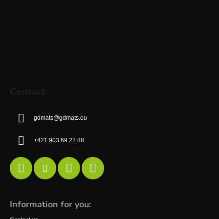
Contact
gdmats
@
gdmats.eu
+421 903 69 22 88
Information for you: