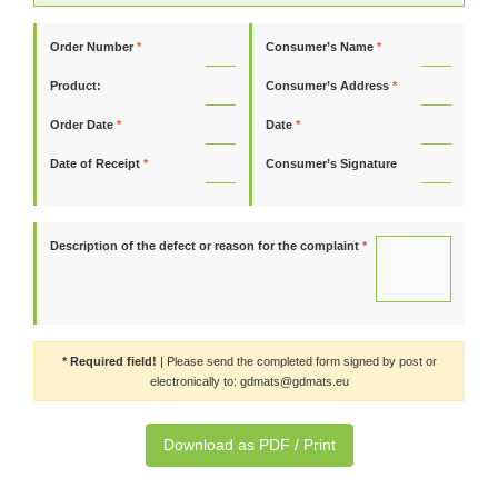
Order Number
*
Consumer’s Name
*
Product:
Consumer’s Address
*
Order Date
*
Date
*
Date of Receipt
*
Consumer’s Signature
Description of the defect or reason for the complaint
*
* Required field!
| Please send the completed form signed by post or
electronically to: gdmats@gdmats.eu
Download as PDF / Print