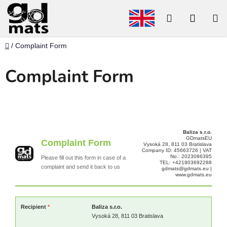
Skip
to
Search
SHOP
content
CART
Home
/
Complaint Form
Complaint Form
Baliza s.r.o.
GDmatsEU
Complaint Form
Vysoká 28, 811 03 Bratislava
Company ID: 45663726 | VAT
No.: 2023086395
Please fill out this form in case of a
TEL: +421903692288
complaint and send it back to us
gdmats@gdmats.eu |
www.gdmats.eu
Recipient
*
Baliza s.r.o.
Vysoká 28, 811 03 Bratislava