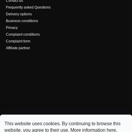
Contact us
Frequently asked Questions
Delivery options
Business conditions
Privacy
Complaint conditions
Complaint form
Affiliate partner
This website uses cookies. By continuing to browse this
website, you agree to their use. More information
here
.