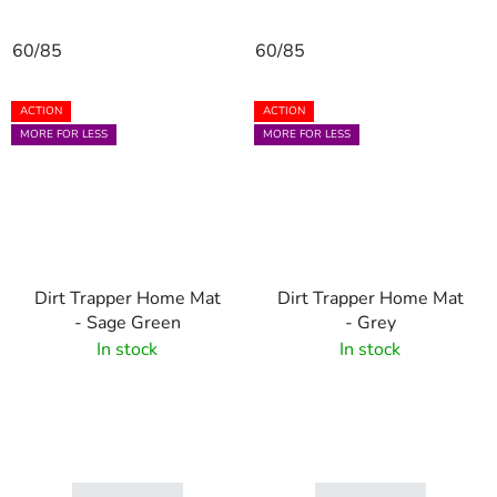
60/85
60/85
ACTION
ACTION
MORE FOR LESS
MORE FOR LESS
Dirt Trapper Home Mat
Dirt Trapper Home Mat
- Sage Green
- Grey
In stock
In stock