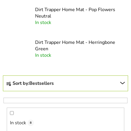
Dirt Trapper Home Mat - Pop Flowers
Neutral
In stock
Dirt Trapper Home Mat - Herringbone
Green
In stock
P
Sort by:
Bestsellers
r
o
d
u
c
In stock
t
8