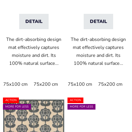
t
s
DETAIL
DETAIL
The dirt-absorbing design
The dirt-absorbing design
mat effectively captures
mat effectively captures
moisture and dirt. Its
moisture and dirt. Its
100% natural surface...
100% natural surface...
75x100 cm
75x200 cm
75x100 cm
75x200 cm
ACTION
ACTION
MORE FOR LESS
MORE FOR LESS