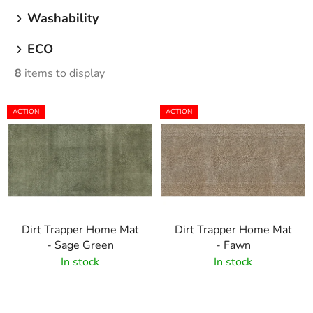
Washability
ECO
8
items to display
L
ACTION
ACTION
i
s
t
o
f
p
Dirt Trapper Home Mat
Dirt Trapper Home Mat
r
- Sage Green
- Fawn
o
In stock
In stock
d
u
c