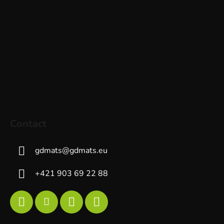
Contact
gdmats
@
gdmats.eu
+421 903 69 22 88