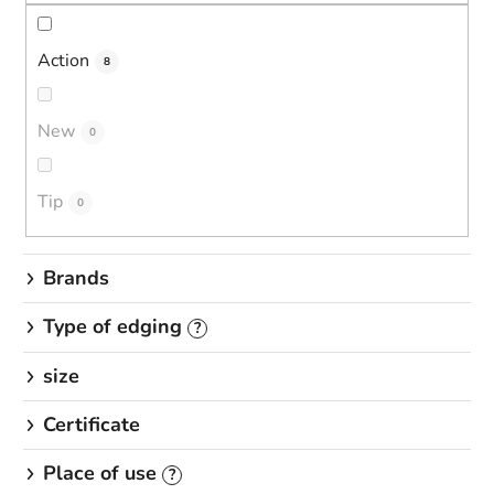
s
o
r
Action
8
t
i
New
0
n
g
Tip
0
Brands
Type of edging
?
size
Certificate
Place of use
?