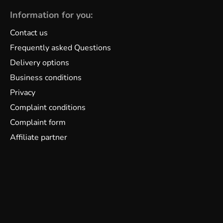
Information for you:
Contact us
Frequently asked Questions
Delivery options
Business conditions
Privacy
Complaint conditions
Complaint form
Affiliate partner