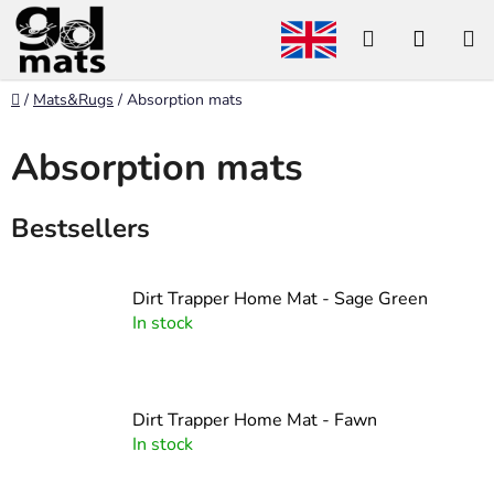
Skip
Search
SHOP
to
content
CART
Home
/
Mats&Rugs
/
Absorption mats
Absorption mats
Bestsellers
Dirt Trapper Home Mat - Sage Green
In stock
Dirt Trapper Home Mat - Fawn
In stock