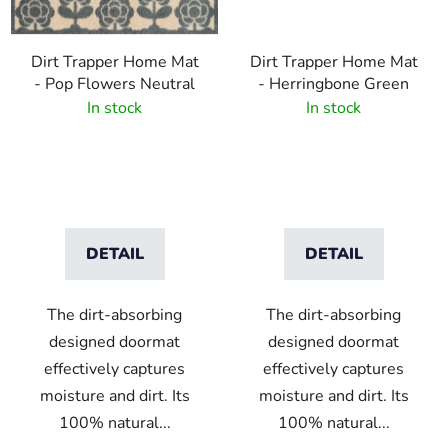
Dirt Trapper Home Mat
Dirt Trapper Home Mat
- Pop Flowers Neutral
- Herringbone Green
In stock
In stock
DETAIL
DETAIL
The dirt-absorbing
The dirt-absorbing
designed doormat
designed doormat
effectively captures
effectively captures
moisture and dirt. Its
moisture and dirt. Its
100% natural...
100% natural...