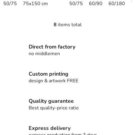
50/75
75x150 cm
50/75
60/90
60/180
7
8
items total
L
i
s
Direct from factory
t
i
no middlemen
n
g
c
Custom printing
o
design & artwork FREE
n
t
r
Quality guarantee
o
Best quality-price ratio
l
s
Express delivery