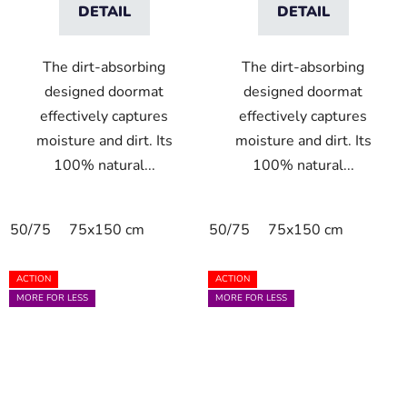
DETAIL
DETAIL
The dirt-absorbing
The dirt-absorbing
designed doormat
designed doormat
effectively captures
effectively captures
moisture and dirt. Its
moisture and dirt. Its
100% natural...
100% natural...
50/75
75x150 cm
50/75
75x150 cm
ACTION
ACTION
MORE FOR LESS
MORE FOR LESS