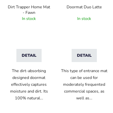
Dirt Trapper Home Mat
Doormat Duo Latte
- Fawn
In stock
In stock
DETAIL
DETAIL
The dirt-absorbing
This type of entrance mat
designed doormat
can be used for
effectively captures
moderately frequented
moisture and dirt. Its
commercial spaces, as
100% natural...
well as...