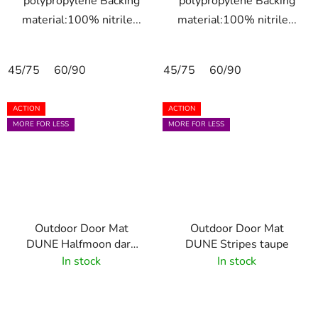
polypropylene Backing
polypropylene Backing
material:100% nitrile...
material:100% nitrile...
45/75
60/90
45/75
60/90
ACTION
ACTION
MORE FOR LESS
MORE FOR LESS
Outdoor Door Mat
Outdoor Door Mat
DUNE Halfmoon dark
DUNE Stripes taupe
brown 55x85 cm
In stock
In stock