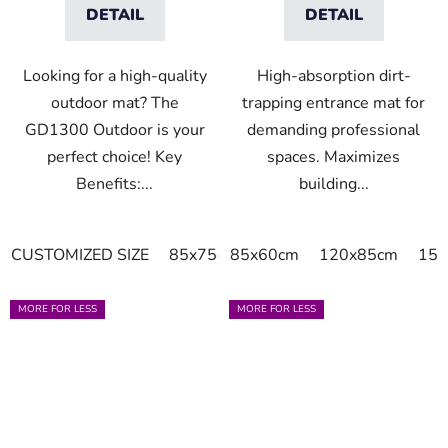
DETAIL
DETAIL
Looking for a high-quality
High-absorption dirt-
outdoor mat? The
trapping entrance mat for
GD1300 Outdoor is your
demanding professional
perfect choice! Key
spaces. Maximizes
Benefits:...
building...
CUSTOMIZED SIZE
85x75cm
85x60cm
115x85cm
120x85cm
120x85cm
150
MORE FOR LESS
MORE FOR LESS