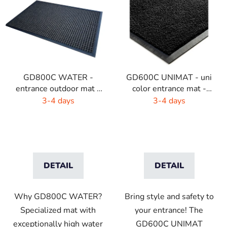
i
s
t
o
f
p
GD800C WATER -
GD600C UNIMAT - uni
r
entrance outdoor mat -
color entrance mat -
o
brown - black
bright colors
3-4 days
3-4 days
d
u
c
t
s
DETAIL
DETAIL
Why GD800C WATER?
Bring style and safety to
Specialized mat with
your entrance! The
exceptionally high water
GD600C UNIMAT