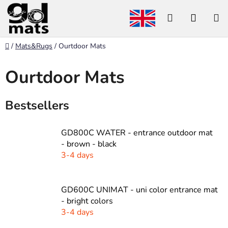
Skip
Search
SHOP
to
content
CART
Home
/
Mats&Rugs
/
Ourtdoor Mats
Ourtdoor Mats
Bestsellers
GD800C WATER - entrance outdoor mat
- brown - black
3-4 days
GD600C UNIMAT - uni color entrance mat
- bright colors
3-4 days