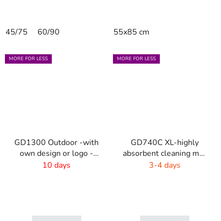
45/75
60/90
55x85 cm
MORE FOR LESS
MORE FOR LESS
GD1300 Outdoor -with
GD740C XL-highly
own design or logo -
absorbent cleaning mat
outdoor
- 4 colors
10 days
3-4 days