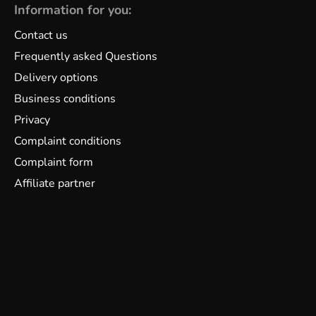
Information for you:
Contact us
Frequently asked Questions
Delivery options
Business conditions
Privacy
Complaint conditions
Complaint form
Affiliate partner