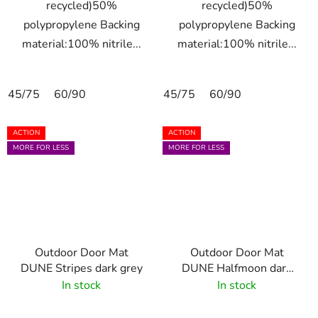
recycled)50%
recycled)50%
polypropylene Backing
polypropylene Backing
material:100% nitrile...
material:100% nitrile...
45/75
60/90
45/75
60/90
ACTION
ACTION
MORE FOR LESS
MORE FOR LESS
Outdoor Door Mat
Outdoor Door Mat
DUNE Stripes dark grey
DUNE Halfmoon dark
grey 55x85 cm
In stock
In stock