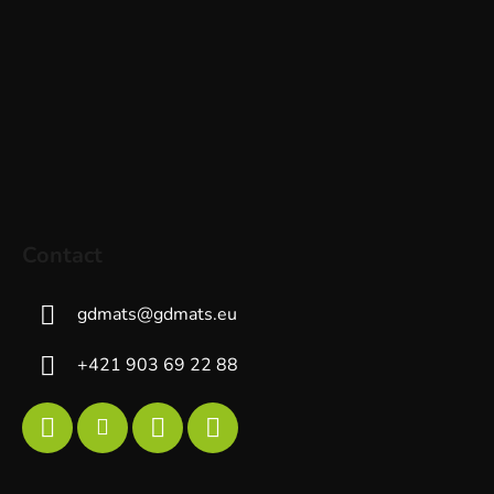
Contact
gdmats
@
gdmats.eu
+421 903 69 22 88