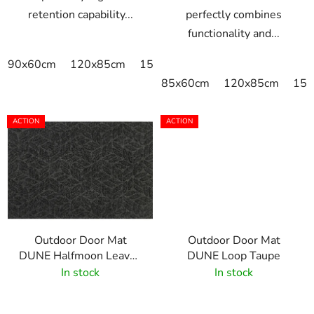
retention capability...
perfectly combines
functionality and...
90x60cm
120x85cm
150x85cm
175x115cm
240x
85x60cm
120x85cm
150
ACTION
ACTION
Outdoor Door Mat
Outdoor Door Mat
DUNE Halfmoon Leaves
DUNE Loop Taupe
Dark Grey
In stock
In stock