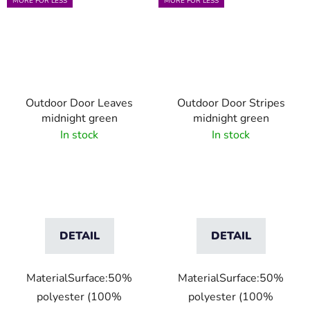
MORE FOR LESS
MORE FOR LESS
Outdoor Door Leaves
Outdoor Door Stripes
midnight green
midnight green
In stock
In stock
DETAIL
DETAIL
MaterialSurface:50%
MaterialSurface:50%
polyester (100%
polyester (100%