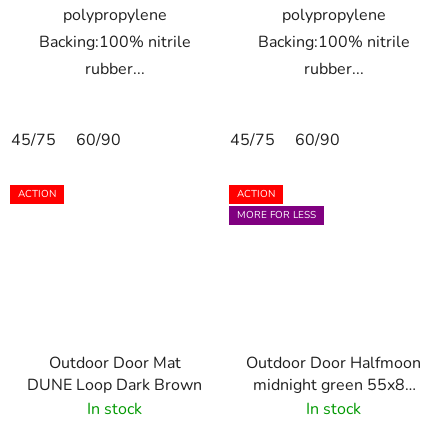
polypropylene
polypropylene
Backing:100% nitrile
Backing:100% nitrile
rubber...
rubber...
45/75
60/90
45/75
60/90
ACTION
ACTION
MORE FOR LESS
Outdoor Door Mat
Outdoor Door Halfmoon
DUNE Loop Dark Brown
midnight green 55x85
cm
In stock
In stock