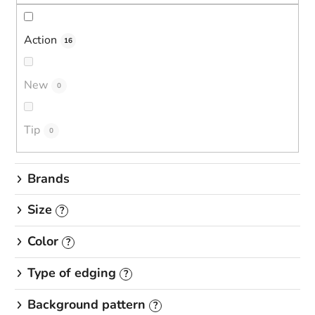
s
o
r
Action
16
t
i
New
0
n
g
Tip
0
Brands
Size
?
Color
?
Type of edging
?
Background pattern
?