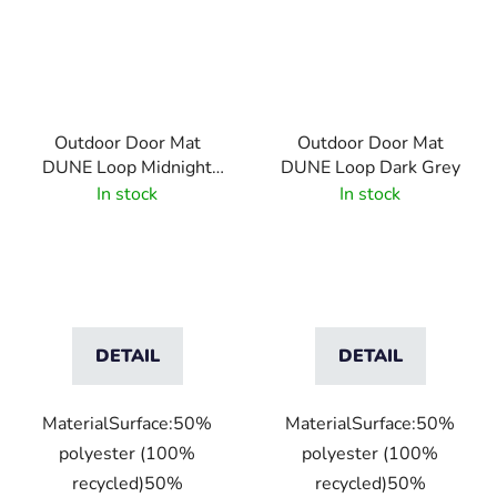
Outdoor Door Mat
Outdoor Door Mat
DUNE Loop Midnight
DUNE Loop Dark Grey
Green
In stock
In stock
DETAIL
DETAIL
MaterialSurface:50%
MaterialSurface:50%
polyester (100%
polyester (100%
recycled)50%
recycled)50%