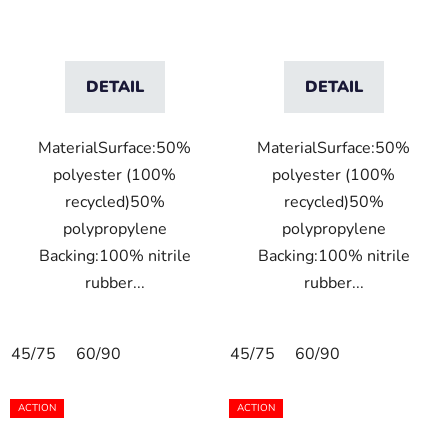
DETAIL
DETAIL
MaterialSurface:50%
MaterialSurface:50%
polyester (100%
polyester (100%
recycled)50%
recycled)50%
polypropylene
polypropylene
Backing:100% nitrile
Backing:100% nitrile
rubber...
rubber...
45/75
60/90
45/75
60/90
ACTION
ACTION