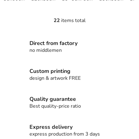
22
items total
L
i
s
Direct from factory
t
i
no middlemen
n
g
c
Custom printing
o
design & artwork FREE
n
t
r
Quality guarantee
o
Best quality-price ratio
l
s
Express delivery
express production from 3 days