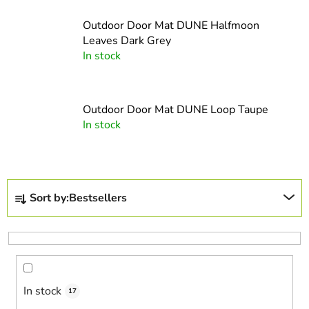
Outdoor Door Mat DUNE Halfmoon
Leaves Dark Grey
In stock
Outdoor Door Mat DUNE Loop Taupe
In stock
P
Sort by:
Bestsellers
r
o
d
u
c
In stock
t
17