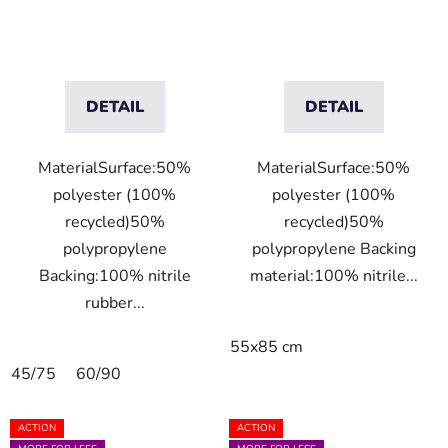
DETAIL
DETAIL
MaterialSurface:50%
MaterialSurface:50%
polyester (100%
polyester (100%
recycled)50%
recycled)50%
polypropylene
polypropylene Backing
Backing:100% nitrile
material:100% nitrile...
rubber...
55x85 cm
45/75
60/90
ACTION
ACTION