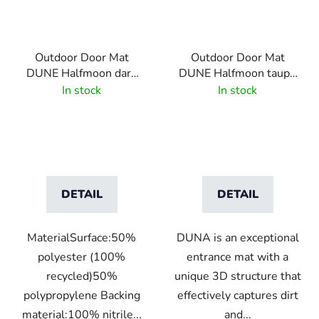
Outdoor Door Mat
Outdoor Door Mat
DUNE Halfmoon dark
DUNE Halfmoon taupe
grey
55x85 cm
In stock
In stock
DETAIL
DETAIL
MaterialSurface:50%
DUNA is an exceptional
polyester (100%
entrance mat with a
recycled)50%
unique 3D structure that
polypropylene Backing
effectively captures dirt
material:100% nitrile...
and...