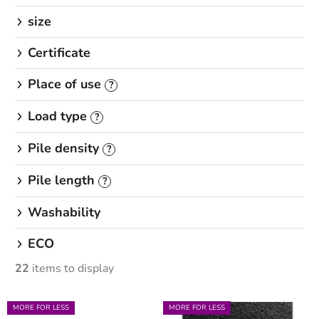
size
Certificate
Place of use
?
Load type
?
Pile density
?
Pile length
?
Washability
ECO
22
items to display
L
MORE FOR LESS
MORE FOR LESS