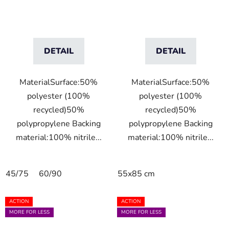
DETAIL
DETAIL
MaterialSurface:50%
MaterialSurface:50%
polyester (100%
polyester (100%
recycled)50%
recycled)50%
polypropylene Backing
polypropylene Backing
material:100% nitrile...
material:100% nitrile...
45/75
60/90
55x85 cm
ACTION
ACTION
MORE FOR LESS
MORE FOR LESS