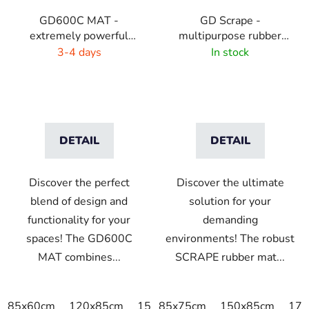
GD600C MAT -
GD Scrape -
extremely powerful
multipurpose rubber
cleaning mat - 9 colors
mat - interior/exterior
3-4 days
In stock
with highlights
DETAIL
DETAIL
Discover the perfect
Discover the ultimate
blend of design and
solution for your
functionality for your
demanding
spaces! The GD600C
environments! The robust
MAT combines...
SCRAPE rubber mat...
85x60cm
120x85cm
150x85cm
85x75cm
175x115cm
150x85cm
175