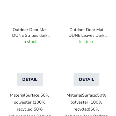
Outdoor Door Mat
Outdoor Door Mat
DUNE Stripes dark
DUNE Leaves Dark
brown
Brown
In stock
In stock
DETAIL
DETAIL
MaterialSurface:50%
MaterialSurface:50%
polyester (100%
polyester (100%
recycled)50%
recycled)50%