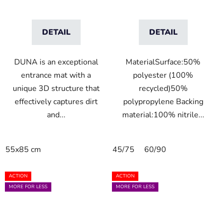
DETAIL
DETAIL
DUNA is an exceptional
MaterialSurface:50%
entrance mat with a
polyester (100%
unique 3D structure that
recycled)50%
effectively captures dirt
polypropylene Backing
and...
material:100% nitrile...
55x85 cm
45/75
60/90
ACTION
ACTION
MORE FOR LESS
MORE FOR LESS