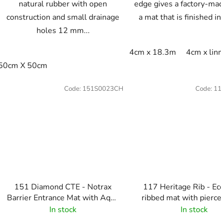
natural rubber with open
edge gives a factory-ma
construction and small drainage
a mat that is finished in
holes 12 mm...
4cm x 18.3m
4cm x li
50cm X 50cm
Code:
151S0023CH
Code:
1
151 Diamond CTE - Notrax
117 Heritage Rib - E
Barrier Entrance Mat with Aqua
ribbed mat with pierce
Dam - Charcoal
Charcoal
In stock
In stock