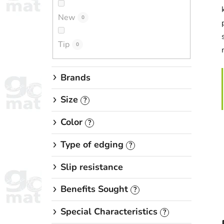
New
0
Tip
0
Brands
Size
?
Color
?
Type of edging
?
Slip resistance
Benefits Sought
?
Special Characteristics
?