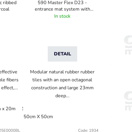
c ribbed
590 Master Flex D23 -
rcoal
entrance mat system with
drainage holes
In stock
DETAIL
effective
Modular natural rubber rubber
le fibers
tiles with an open octagonal
effect,...
construction and large 23mm
deep...
 x 20m
120cm x linm
122cm x 244cm
200cm x 20m
15cm
240x115cm
50cm X 50cm
250x150cm
25E0000BL
Code:
1934