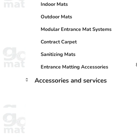
Indoor Mats
Outdoor Mats
Modular Entrance Mat Systems
Contract Carpet
Sanitizing Mats
Entrance Matting Accessories
Accessories and services