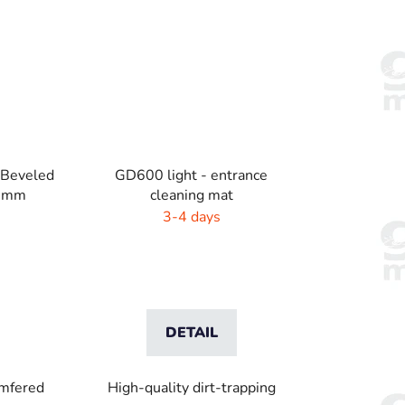
 Beveled
GD600 light - entrance
1 mm
cleaning mat
3-4 days
DETAIL
amfered
High-quality dirt-trapping