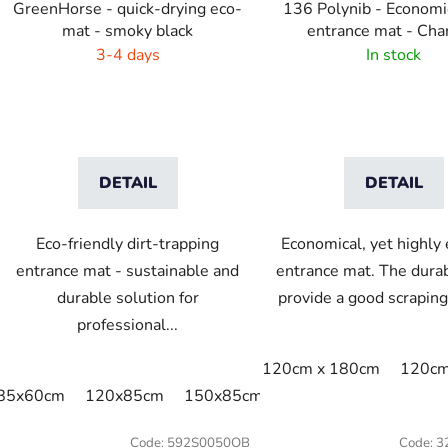
GreenHorse - quick-drying eco-
136 Polynib - Economi
mat - smoky black
entrance mat - Cha
3-4 days
In stock
DETAIL
DETAIL
Eco-friendly dirt-trapping
Economical, yet highly 
entrance mat - sustainable and
entrance mat. The durab
durable solution for
provide a good scraping 
professional...
120cm x 180cm
120cm
85x60cm
120x85cm
150x85cm
175x115cm
200x1
Code:
592S0050OB
Code:
3