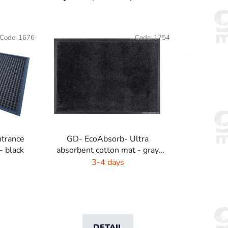
r
o
d
Code:
1676
Code:
1754
u
c
t
s
o
r
t
i
trance
GD- EcoAbsorb- Ultra
n
- black
absorbent cotton mat - gray
g
highlight
3-4 days
DETAIL