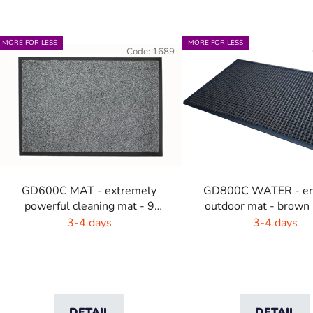
L
MORE FOR LESS
MORE FOR LESS
Code:
1689
s
t
o
f
p
r
o
GD600C MAT - extremely
GD800C WATER - en
d
powerful cleaning mat - 9
outdoor mat - brown 
u
colors with highlights
3-4 days
3-4 days
c
t
s
DETAIL
DETAIL