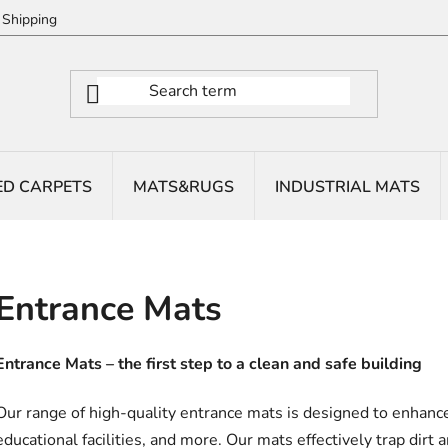
Shipping
ED CARPETS
MATS&RUGS
INDUSTRIAL MATS
Entrance Mats
Entrance Mats – the first step to a clean and safe building
Our range of high-quality entrance mats is designed to enhance 
educational facilities, and more. Our mats effectively trap dirt 