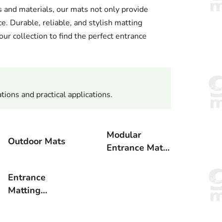
 and materials, our mats not only provide
ce. Durable, reliable, and stylish matting
ur collection to find the perfect entrance
tions and practical applications.
Modular
Outdoor Mats
Entrance Mat
Systems
Entrance
Matting
Accessories