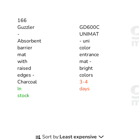
166
Guzzler
GD600C
-
UNIMAT
Absorbent
- uni
barrier
color
mat
entrance
with
mat -
raised
bright
edges -
colors
Charcoal
3-4
In
days
stock
P
Sort by:
Least expensive