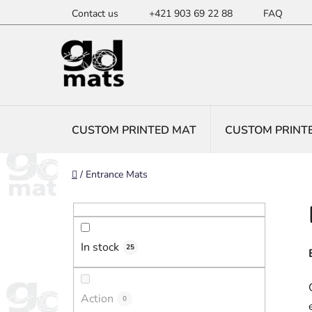
Skip
Contact us
+421 903 69 22 88
FAQ
to
content
CUSTOM PRINTED MAT
CUSTOM PRINT
Home
/
Entrance Mats
S
i
d
In stock
e
25
b
a
Action
0
r