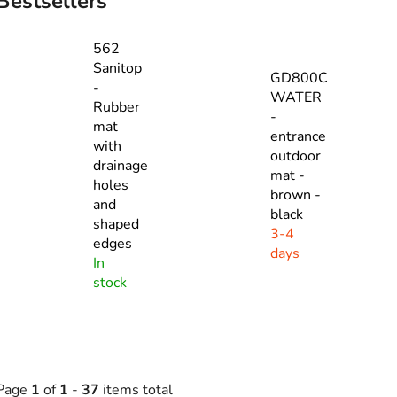
Bestsellers
562
Sanitop
GD800C
-
WATER
Rubber
-
mat
entrance
with
outdoor
drainage
mat -
holes
brown -
and
black
shaped
3-4
edges
days
In
stock
Page
1
of
1
-
37
items total