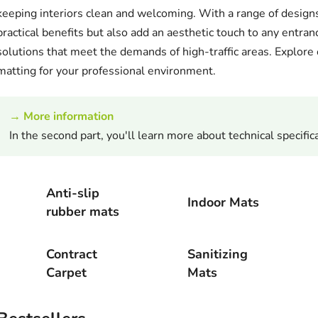
keeping interiors clean and welcoming. With a range of designs
practical benefits but also add an aesthetic touch to any entran
solutions that meet the demands of high-traffic areas. Explore o
matting for your professional environment.
→
More information
In the second part, you'll learn more about technical specifica
Anti-slip
Indoor Mats
rubber mats
Contract
Sanitizing
Carpet
Mats