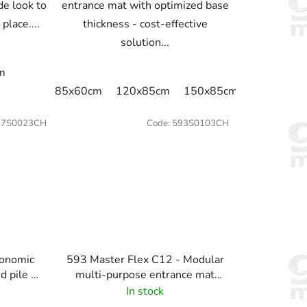
de look to
entrance mat with optimized base
 place....
thickness - cost-effective
solution...
nm
85x60cm
120x85cm
150x85cm
175x115c
17S0023CH
Code:
593S0103CH
conomic
593 Master Flex C12 - Modular
d pile -
multi-purpose entrance mat
system -100% anti-static -
In stock
Charcoal