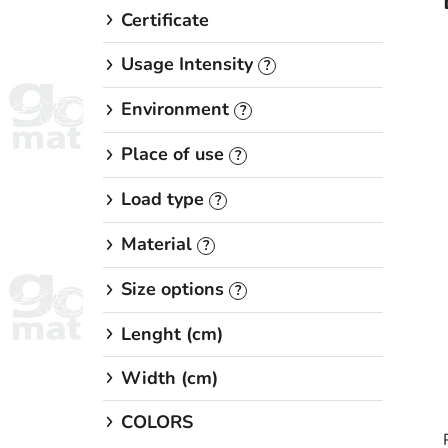
Certificate
Usage Intensity
?
Environment
?
Place of use
?
Load type
?
Material
?
Size options
?
Lenght (cm)
Width (cm)
COLORS