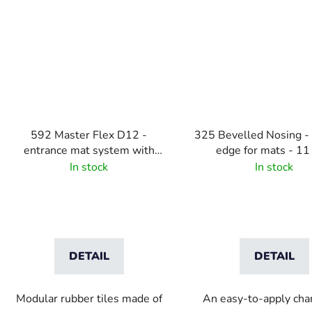
592 Master Flex D12 -
325 Bevelled Nosing -
entrance mat system with
edge for mats - 1
drainage holes
In stock
In stock
DETAIL
DETAIL
Modular rubber tiles made of
An easy-to-apply ch