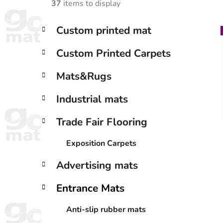
37
items to display
C
Skip
Custom printed mat
a
categories
i
t
Custom Printed Carpets
e
g
Mats&Rugs
o
r
Industrial mats
i
e
Trade Fair Flooring
s
Exposition Carpets
Advertising mats
Entrance Mats
Anti-slip rubber mats