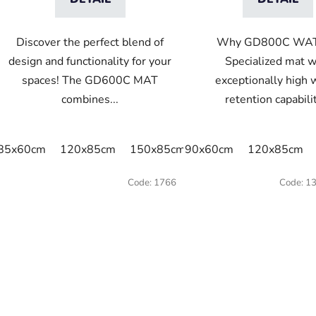
Discover the perfect blend of
Why GD800C WA
design and functionality for your
Specialized mat w
spaces! The GD600C MAT
exceptionally high 
combines...
retention capabilit
85x60cm
120x85cm
150x85cm
90x60cm
175x115cm
120x85cm
Code:
1766
Code:
1