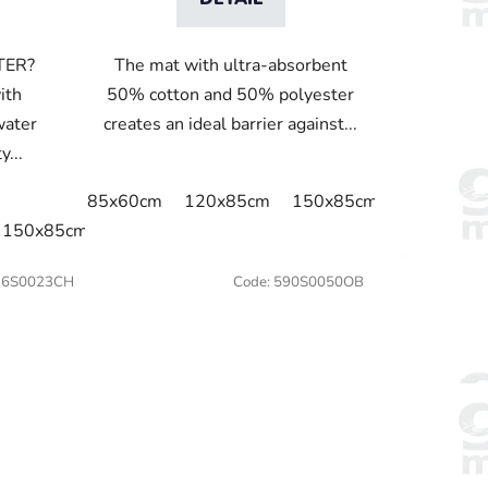
TER?
The mat with ultra-absorbent
ith
50% cotton and 50% polyester
water
creates an ideal barrier against...
y...
85x60cm
120x85cm
150x85cm
175x115c
150x85cm
175x115cm
240x115cm
36S0023CH
Code:
590S0050OB