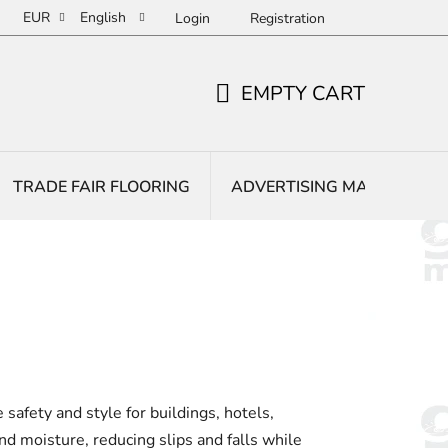
EUR
English
Login
Registration
EMPTY CART
SHOPPING
CART
TRADE FAIR FLOORING
ADVERTISING MATS
E
safety and style for buildings, hotels,
and moisture, reducing slips and falls while