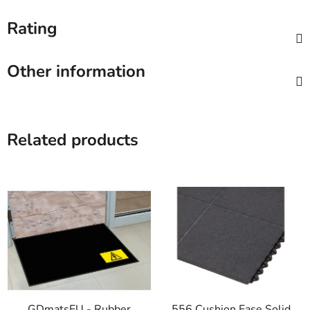
Rating
Other information
Related products
GDmatsEU - Rubber
556 Cushion Ease Solid