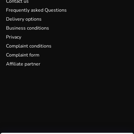
Contact us
Frequently asked Questions
Delivery options
Business conditions
Privacy
Complaint conditions
Complaint form
Affiliate partner