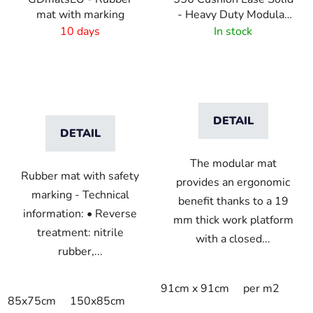
mat with marking
- Heavy Duty Modular
Rubber Tiles - Black
10 days
In stock
DETAIL
DETAIL
The modular mat
Rubber mat with safety
provides an ergonomic
marking - Technical
benefit thanks to a 19
information: • Reverse
mm thick work platform
treatment: nitrile
with a closed...
rubber,...
91cm x 91cm
per m2
85x75cm
150x85cm