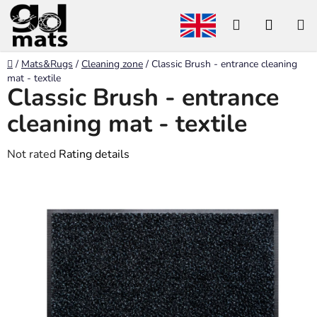
Skip
Search
SHOP
to
content
CART
Home
/
Mats&Rugs
/
Cleaning zone
/
Classic Brush - entrance cleaning
mat - textile
Classic Brush - entrance
cleaning mat - textile
The
Not rated
Rating details
average
product
rating
is
0,0
out
of
5