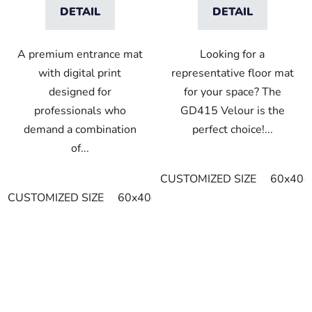
DETAIL
DETAIL
A premium entrance mat
Looking for a
with digital print
representative floor mat
designed for
for your space? The
professionals who
GD415 Velour is the
demand a combination
perfect choice!...
of...
CUSTOMIZED SIZE
60x40c
CUSTOMIZED SIZE
60x40cm
90x60cm
60cm x 80cm