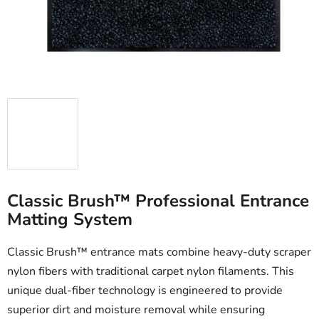
stars.
Classic Brush™ Professional Entrance
Matting System
Classic Brush™ entrance mats combine heavy-duty scraper
nylon fibers with traditional carpet nylon filaments. This
unique dual-fiber technology is engineered to provide
superior dirt and moisture removal while ensuring