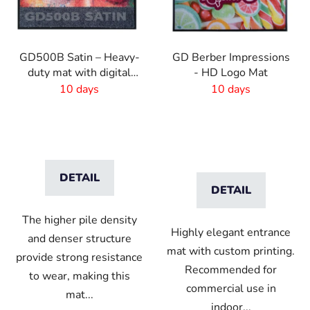
GD500B Satin – Heavy-
GD Berber Impressions
duty mat with digital
- HD Logo Mat
print and absorbent
10 days
10 days
layer
DETAIL
DETAIL
The higher pile density
Highly elegant entrance
and denser structure
mat with custom printing.
provide strong resistance
Recommended for
to wear, making this
commercial use in
mat...
indoor...