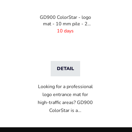
GD900 ColorStar - logo
mat - 10 mm pile - 2
cm rubber edge
10 days
DETAIL
Looking for a professional
logo entrance mat for
high-traffic areas? GD900
ColorStar is a...
F