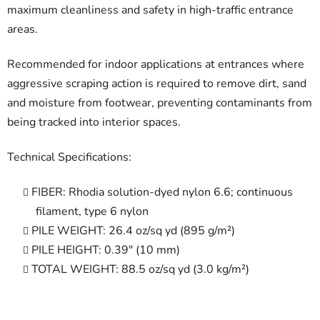
maximum cleanliness and safety in high-traffic entrance
areas.
Recommended for indoor applications at entrances where
aggressive scraping action is required to remove dirt, sand
and moisture from footwear, preventing contaminants from
being tracked into interior spaces.
Technical Specifications:
FIBER: Rhodia solution-dyed nylon 6.6; continuous
filament, type 6 nylon
PILE WEIGHT: 26.4 oz/sq yd (895 g/m²)
PILE HEIGHT: 0.39" (10 mm)
TOTAL WEIGHT: 88.5 oz/sq yd (3.0 kg/m²)