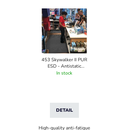
453 Skywalker II PUR
ESD - Antistatic
polyurethane mat with
In stock
pebble pattern
DETAIL
High-quality anti-fatigue