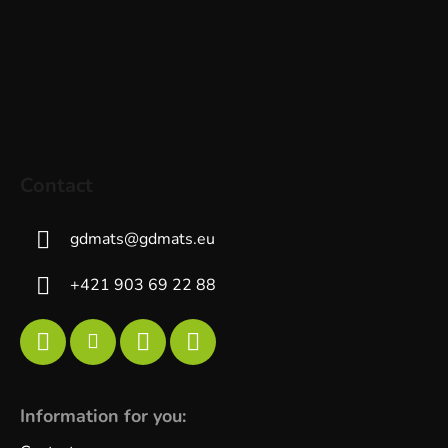
Contact
gdmats
@
gdmats.eu
+421 903 69 22 88
Information for you: