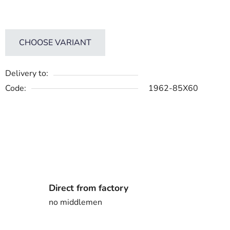
CHOOSE VARIANT
Delivery to:
Code:
1962-85X60
Direct from factory
no middlemen