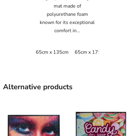
mat made of
polyurethane foam
known for its exceptional
comfort in...
65cm x 135cm
65cm x 175cm
65cm x 9
Alternative products