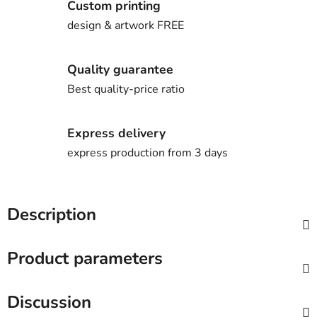
Custom printing
design & artwork FREE
Quality guarantee
Best quality-price ratio
Express delivery
express production from 3 days
Description
Product parameters
Discussion