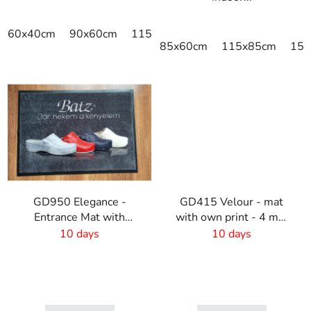
60x40cm
90x60cm
115x115cm
150x100cm
150x
85x60cm
115x85cm
150
GD950 Elegance -
GD415 Velour - mat
Entrance Mat with
with own print - 4 mm
Digital Print - 6mm Pile
pile
10 days
10 days
Height