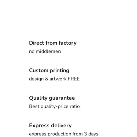
Direct from factory
no middlemen
Custom printing
design & artwork FREE
Quality guarantee
Best quality-price ratio
Express delivery
express production from 3 days