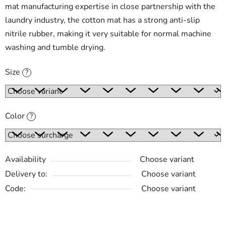
mat manufacturing expertise in close partnership with the
laundry industry, the cotton mat has a strong anti-slip
nitrile rubber, making it very suitable for normal machine
washing and tumble drying.
Size
?
Color
?
Availability
Choose variant
Delivery to:
Choose variant
Code:
Choose variant