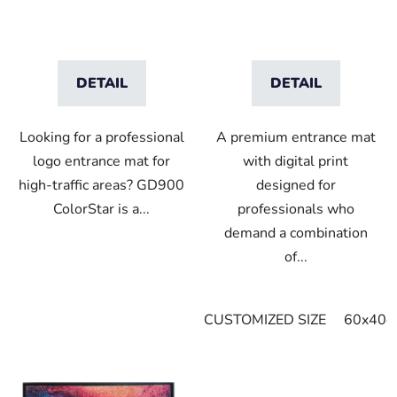
DETAIL
DETAIL
Looking for a professional
A premium entrance mat
logo entrance mat for
with digital print
high-traffic areas? GD900
designed for
ColorStar is a...
professionals who
demand a combination
of...
CUSTOMIZED SIZE
60x40c