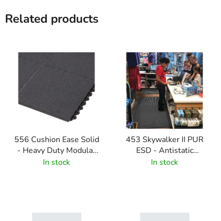
Related products
556 Cushion Ease Solid
453 Skywalker II PUR
- Heavy Duty Modular
ESD - Antistatic
Rubber Tiles - Black
polyurethane mat with
In stock
In stock
pebble pattern