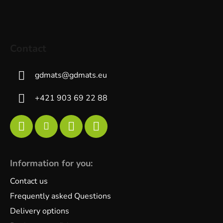
Contact
gdmats
@
gdmats.eu
+421 903 69 22 88
Information for you:
Contact us
Frequently asked Questions
Delivery options