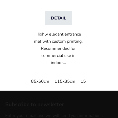
DETAIL
Highly elegant entrance
mat with custom printing.
Recommended for
commercial use in
indoor...
85x60cm
115x85cm
150x85cm
180x
F
o
Subscribe to newsletter
o
t
Enter your email and we will send you informations