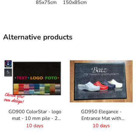
85x75cm
150x85cm
Alternative products
GD900 ColorStar - logo
GD950 Elegance -
mat - 10 mm pile - 2
Entrance Mat with
cm rubber edge
Digital Print - 6mm Pile
10 days
10 days
Height