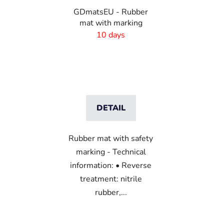
GDmatsEU - Rubber
mat with marking
10 days
DETAIL
Rubber mat with safety
marking - Technical
information: • Reverse
treatment: nitrile
rubber,...