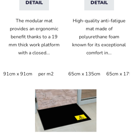
DETAIL
DETAIL
The modular mat
High-quality anti-fatigue
provides an ergonomic
mat made of
benefit thanks to a 19
polyurethane foam
mm thick work platform
known for its exceptional
with a closed...
comfort in...
91cm x 91cm
per m2
65cm x 135cm
65cm x 175