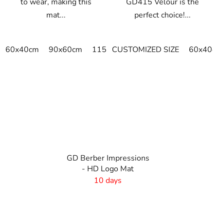
to wear, making this
GD415 Velour is the
mat...
perfect choice!...
60x40cm
90x60cm
115x115cm
CUSTOMIZED SIZE
150x100cm
60x40c
150x
GD Berber Impressions
- HD Logo Mat
10 days