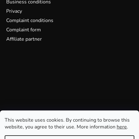
Business conditions
Privacy
Complaint conditions
Complaint form
Affiliate partner
This website uses cookies. By continuing to browse this
website, you agree to their use. More information
here
.