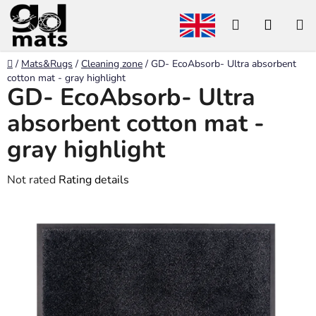
Skip
Search
SHOP
to
content
CART
Home
/
Mats&Rugs
/
Cleaning zone
/
GD- EcoAbsorb- Ultra absorbent
cotton mat - gray highlight
GD- EcoAbsorb- Ultra
absorbent cotton mat -
gray highlight
The
Not rated
Rating details
average
product
rating
is
0,0
out
of