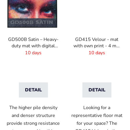
GD500B Satin – Heavy-
GD415 Velour - mat
duty mat with digital
with own print - 4 mm
print and absorbent
pile
10 days
10 days
layer
DETAIL
DETAIL
The higher pile density
Looking for a
and denser structure
representative floor mat
provide strong resistance
for your space? The