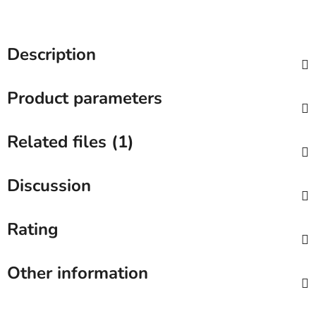
Description
Product parameters
Related files (1)
Discussion
Rating
Other information