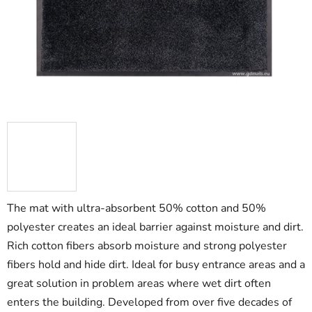
5
stars.
The mat with ultra-absorbent 50% cotton and 50%
polyester creates an ideal barrier against moisture and dirt.
Rich cotton fibers absorb moisture and strong polyester
fibers hold and hide dirt. Ideal for busy entrance areas and a
great solution in problem areas where wet dirt often
enters the building. Developed from over five decades of