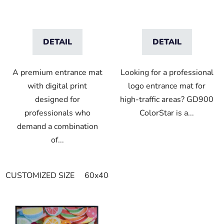
DETAIL
DETAIL
A premium entrance mat
Looking for a professional
with digital print
logo entrance mat for
designed for
high-traffic areas? GD900
professionals who
ColorStar is a...
demand a combination
of...
CUSTOMIZED SIZE
60x40cm
90x60cm
60cm x 80cm