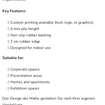
Key Features:
Custom printing available (text, logo, or graphics)
4 mm pile height
Non-slip rubber backing
2 cm rubber edge
Designed for indoor use
Suitable for:
Corporate spaces
Presentation areas
Homes and apartments
Exhibition spaces
Das Design der Matte gestalten Sie nach Ihrer eigenen
Vorstellung