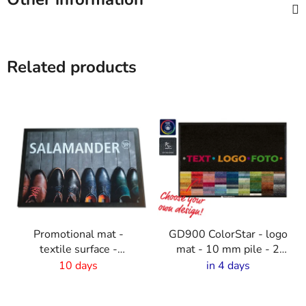
Related products
Promotional mat -
GD900 ColorStar - logo
textile surface -
mat - 10 mm pile - 2
150x300cm
cm rubber edge
10 days
in 4 days