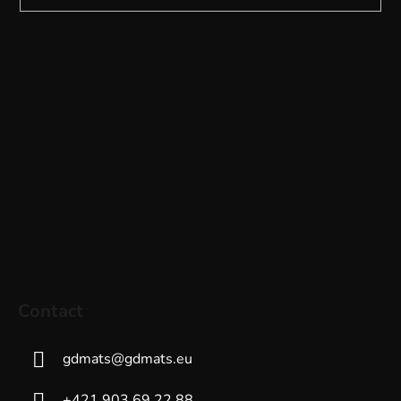
Contact
gdmats
@
gdmats.eu
+421 903 69 22 88