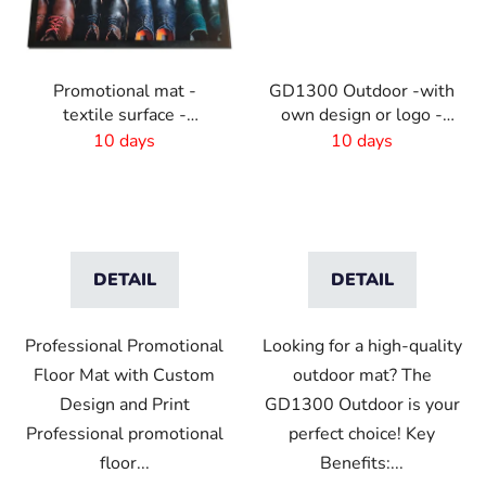
Promotional mat -
GD1300 Outdoor -with
textile surface -
own design or logo -
85x150 cm
outdoor
10 days
10 days
DETAIL
DETAIL
Professional Promotional
Looking for a high-quality
Floor Mat with Custom
outdoor mat? The
Design and Print
GD1300 Outdoor is your
Professional promotional
perfect choice! Key
floor...
Benefits:...