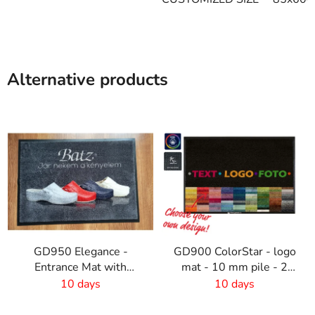
Alternative products
GD950 Elegance -
GD900 ColorStar - logo
Entrance Mat with
mat - 10 mm pile - 2
Digital Print - 6mm Pile
cm rubber edge
10 days
10 days
Height