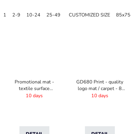
1
2-9
10-24
25-49
50-99
CUSTOMIZED SIZE
100-249
250-499
85x75c
Promotional mat -
GD680 Print - quality
textile surface
logo mat / carpet - 8
-60x40cm
mm pile
10 days
10 days
DETAIL
DETAIL