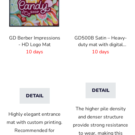
GD Berber Impressions
GD500B Satin – Heavy-
- HD Logo Mat
duty mat with digital
print and absorbent
10 days
10 days
layer
DETAIL
DETAIL
The higher pile density
Highly elegant entrance
and denser structure
mat with custom printing.
provide strong resistance
Recommended for
to wear, making this