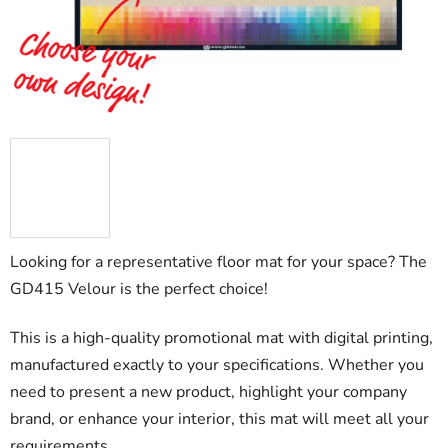
stars.
Looking for a representative floor mat for your space? The
GD415 Velour is the perfect choice!
This is a high-quality promotional mat with digital printing,
manufactured exactly to your specifications. Whether you
need to present a new product, highlight your company
brand, or enhance your interior, this mat will meet all your
requirements.