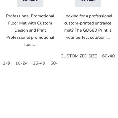
Professional Promotional
Looking for a professional
Floor Mat with Custom
custom-printed entrance
Design and Print
mat? The GD680 Print is
Professional promotional
your perfect solution!...
floor...
CUSTOMIZED SIZE
60x40c
2-9
10-24
25-49
50-99
100-249
250-499
5