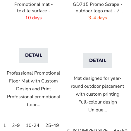
Promotional mat -
GD715 Promo Scrape -
textile surface -
outdoor logo mat - 7
115x180 cm
mm flor
10 days
3-4 days
DETAIL
DETAIL
Professional Promotional
Mat designed for year-
Floor Mat with Custom
round outdoor placement
Design and Print
with custom printing
Professional promotional
Full-colour design
floor...
Unique...
1
2-9
10-24
25-49
50-99
100-249
250-499
CUSTOMIZED SIZE
85x60c