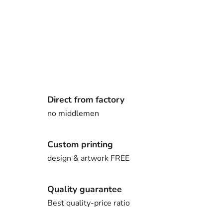
Direct from factory
no middlemen
Custom printing
design & artwork FREE
Quality guarantee
Best quality-price ratio