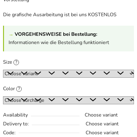
Die grafische Ausarbeitung ist bei uns KOSTENLOS
→
VORGEHENSWEISE bei Bestellung:
Informationen wie die Bestellung funktioniert
Size
?
Color
?
Availability
Choose variant
Delivery to:
Choose variant
Code:
Choose variant