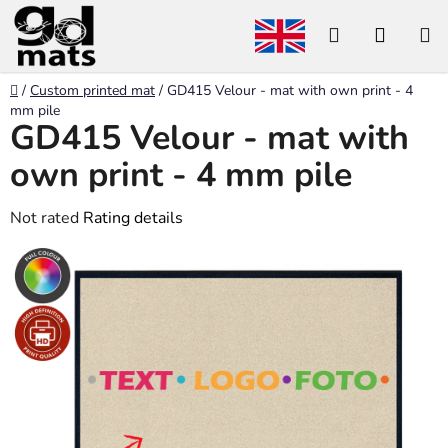
Skip
Search
SHOP
to
content
CART
Home
/
Custom printed mat
/
GD415 Velour - mat with own print - 4
mm pile
GD415 Velour - mat with
own print - 4 mm pile
The
Not rated
Rating details
average
product
rating
is
0,0
out
of
5