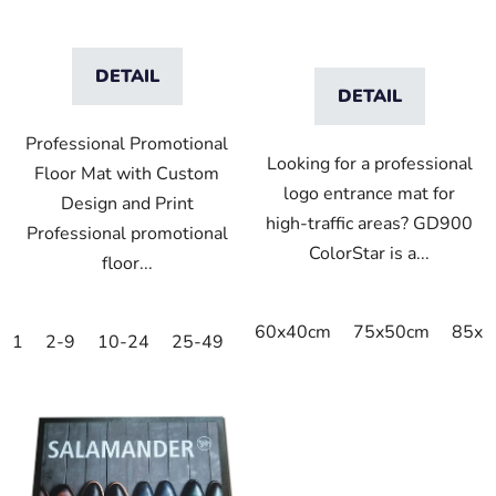
DETAIL
DETAIL
Professional Promotional
Looking for a professional
Floor Mat with Custom
logo entrance mat for
Design and Print
high-traffic areas? GD900
Professional promotional
ColorStar is a...
floor...
60x40cm
75x50cm
85x6
1
2-9
10-24
25-49
50-99
100-249
250-499