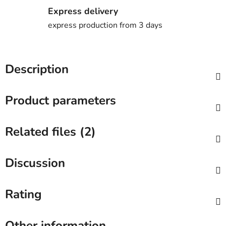
Express delivery
express production from 3 days
Description
Product parameters
Related files (2)
Discussion
Rating
Other information