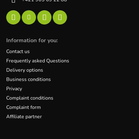
Information for you:
Contact us
Frequently asked Questions
Delivery options
Business conditions
Privacy
Complaint conditions
Complaint form
Affiliate partner