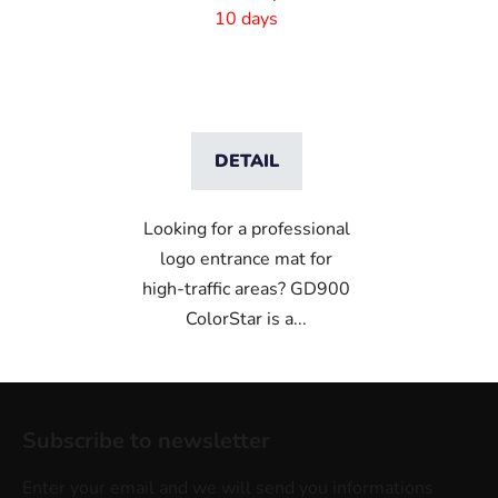
cm rubber edge
10 days
DETAIL
Looking for a professional
logo entrance mat for
high-traffic areas? GD900
ColorStar is a...
F
o
Subscribe to newsletter
o
t
Enter your email and we will send you informations