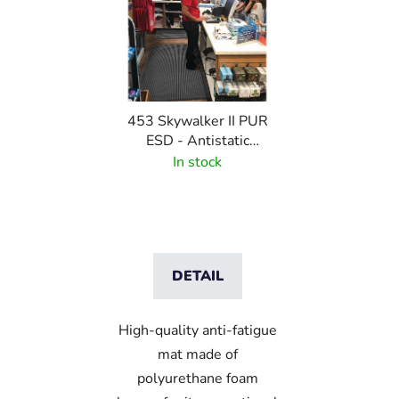
453 Skywalker II PUR
ESD - Antistatic
polyurethane mat with
In stock
pebble pattern
DETAIL
High-quality anti-fatigue
mat made of
polyurethane foam