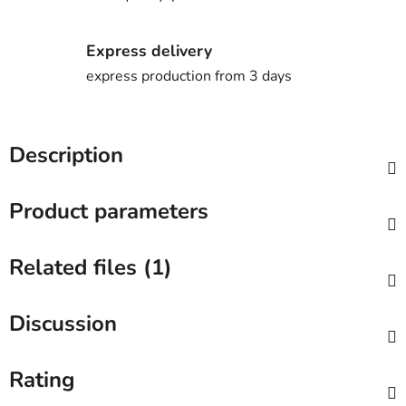
Express delivery
express production from 3 days
Description
Product parameters
Related files (1)
Discussion
Rating