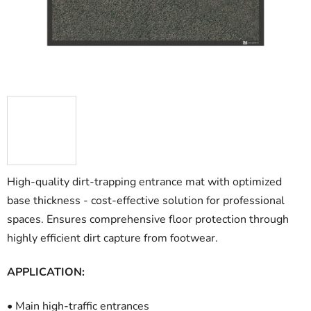
stars.
High-quality dirt-trapping entrance mat with optimized
base thickness - cost-effective solution for professional
spaces. Ensures comprehensive floor protection through
highly efficient dirt capture from footwear.
APPLICATION:
• Main high-traffic entrances