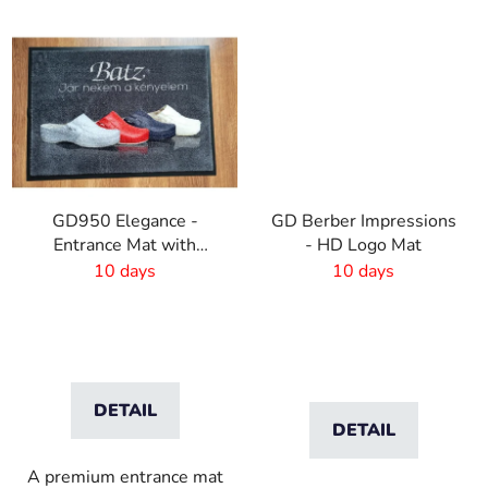
GD950 Elegance -
GD Berber Impressions
Entrance Mat with
- HD Logo Mat
Digital Print - 6mm Pile
10 days
10 days
Height
DETAIL
DETAIL
A premium entrance mat