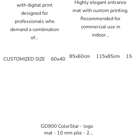
Highly elegant entrance
with digital print
mat with custom printing.
designed for
Recommended for
professionals who
commercial use in
demand a combination
indoor...
of...
85x60cm
115x85cm
150
CUSTOMIZED SIZE
60x40cm
90x60cm
60cm x 80cm
GD900 ColorStar - logo
mat - 10 mm pile - 2