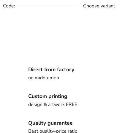
Code:
Choose variant
Direct from factory
no middlemen
Custom printing
design & artwork FREE
Quality guarantee
Best quality-price ratio