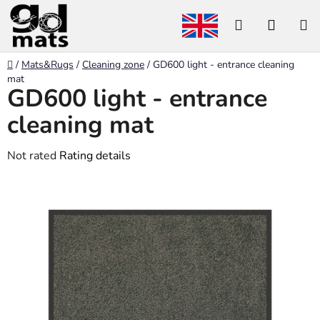
Skip
Search
SHOP
to
content
CART
Home
/
Mats&Rugs
/
Cleaning zone
/
GD600 light - entrance cleaning
mat
GD600 light - entrance
cleaning mat
The
Not rated
Rating details
average
product
rating
is
0,0
out
of
5