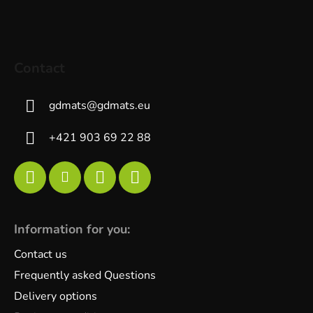
Contact
gdmats
@
gdmats.eu
+421 903 69 22 88
Information for you:
Contact us
Frequently asked Questions
Delivery options