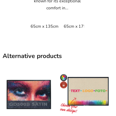
known for its exceptional
comfort in...
65cm x 135cm
65cm x 175cm
65cm x 9
Alternative products