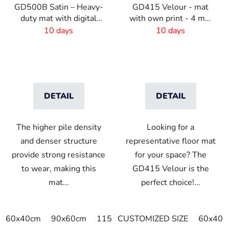
GD500B Satin – Heavy-
GD415 Velour - mat
duty mat with digital
with own print - 4 mm
print and absorbent
pile
10 days
10 days
layer
DETAIL
DETAIL
The higher pile density
Looking for a
and denser structure
representative floor mat
provide strong resistance
for your space? The
to wear, making this
GD415 Velour is the
mat...
perfect choice!...
60x40cm
90x60cm
115x115cm
CUSTOMIZED SIZE
150x100cm
60x40c
150x