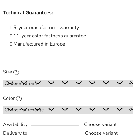
Technical Guarantees:
5-year manufacturer warranty
11-year color fastness guarantee
Manufactured in Europe
Size
?
Color
?
Availability
Choose variant
Delivery to:
Choose variant