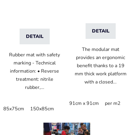
DETAIL
DETAIL
The modular mat
Rubber mat with safety
provides an ergonomic
marking - Technical
benefit thanks to a 19
information: • Reverse
mm thick work platform
treatment: nitrile
with a closed...
rubber,...
91cm x 91cm
per m2
85x75cm
150x85cm