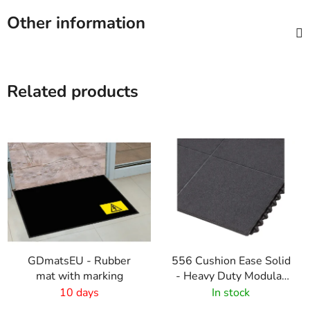
Other information
Related products
GDmatsEU - Rubber
556 Cushion Ease Solid
mat with marking
- Heavy Duty Modular
Rubber Tiles - Black
10 days
In stock