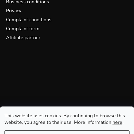
Business conditions
Privacy
Complaint conditions
Complaint form
Affiliate partner
This website uses cookies. By continuing to browse this
website, you agree to their use. More information
here
.