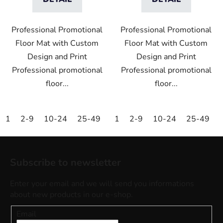
Professional Promotional
Professional Promotional
Floor Mat with Custom
Floor Mat with Custom
Design and Print
Design and Print
Professional promotional
Professional promotional
floor...
floor...
1
2-9
10-24
25-49
50-99
1
2-9
100-249
10-24
25-49
250-499
F
o
Subscribe to newsletter
o
t
Enter your email and we will send you informations
e
about new products in our e-shop.
r
Email