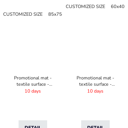
CUSTOMIZED SIZE
60x40c
CUSTOMIZED SIZE
85x75cm
115x85cm
120x85cm
Promotional mat -
Promotional mat -
textile surface -
textile surface -
115x180 cm
150x300cm
10 days
10 days
DETAIL
DETAIL