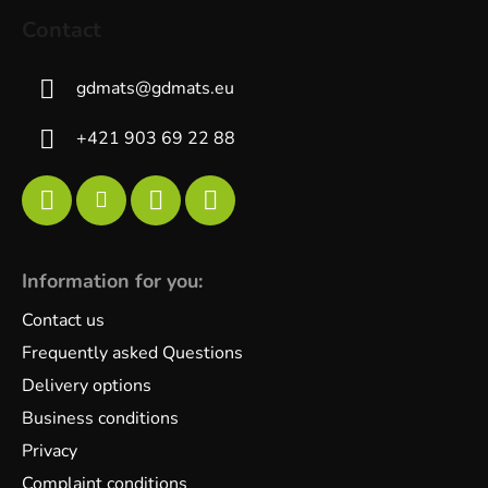
Contact
gdmats
@
gdmats.eu
+421 903 69 22 88
Information for you:
Contact us
Frequently asked Questions
Delivery options
Business conditions
Privacy
Complaint conditions