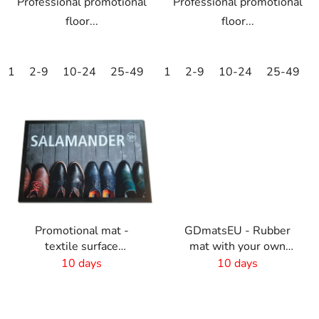
Professional promotional
Professional promotional
floor...
floor...
1
2-9
10-24
25-49
50-99
1
2-9
100-249
10-24
25-49
250-499
Promotional mat -
GDmatsEU - Rubber
textile surface
mat with your own
-60x40cm
design
10 days
10 days