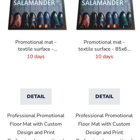
Promotional mat -
Promotional mat -
textile surface -
textile surface - 85x60
85x120 cm
cm
10 days
10 days
DETAIL
DETAIL
Professional Promotional
Professional Promotional
Floor Mat with Custom
Floor Mat with Custom
Design and Print
Design and Print