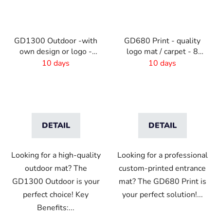
GD1300 Outdoor -with
GD680 Print - quality
own design or logo -
logo mat / carpet - 8
outdoor
mm pile
10 days
10 days
DETAIL
DETAIL
Looking for a high-quality
Looking for a professional
outdoor mat? The
custom-printed entrance
GD1300 Outdoor is your
mat? The GD680 Print is
perfect choice! Key
your perfect solution!...
Benefits:...