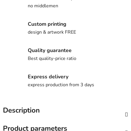
no middlemen
Custom printing
design & artwork FREE
Quality guarantee
Best quality-price ratio
Express delivery
express production from 3 days
Description
Product parameters