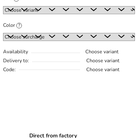
Color
?
Availability
Choose variant
Delivery to:
Choose variant
Code:
Choose variant
Direct from factory