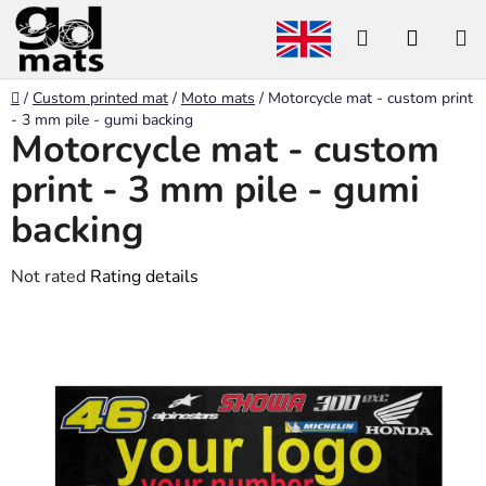
Skip
Search
SHOP
to
content
CART
Home
/
Custom printed mat
/
Moto mats
/
Motorcycle mat - custom print
- 3 mm pile - gumi backing
Motorcycle mat - custom
print - 3 mm pile - gumi
backing
The
Not rated
Rating details
average
product
rating
is
0,0
out
of