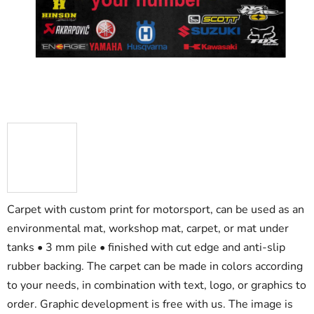
5
stars.
Carpet with custom print for motorsport, can be used as an
environmental mat, workshop mat, carpet, or mat under
tanks • 3 mm pile • finished with cut edge and anti-slip
rubber backing. The carpet can be made in colors according
to your needs, in combination with text, logo, or graphics to
order. Graphic development is free with us. The image is