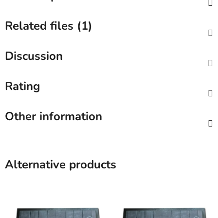
Related files (1)
Discussion
Rating
Other information
Alternative products