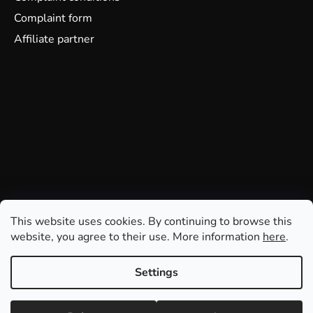
Complaint form
Affiliate partner
This website uses cookies. By continuing to browse this
website, you agree to their use. More information
here
.
Settings