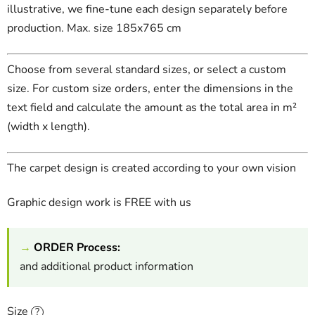
illustrative, we fine-tune each design separately before
production. Max. size 185x765 cm
Choose from several standard sizes, or select a custom
size. For custom size orders, enter the dimensions in the
text field and calculate the amount as the total area in m²
(width x length).
The carpet design is created according to your own vision
Graphic design work is FREE with us
→
ORDER Process:
and additional product information
Size
?