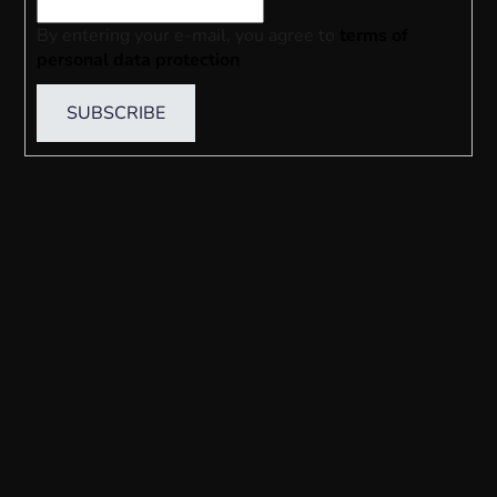
By entering your e-mail, you agree to
terms of
personal data protection
SUBSCRIBE