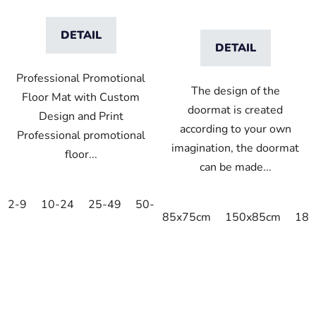
DETAIL
DETAIL
Professional Promotional
The design of the
Floor Mat with Custom
doormat is created
Design and Print
according to your own
Professional promotional
imagination, the doormat
floor...
can be made...
2-9
10-24
25-49
50-99
100-249
250-499
5
85x75cm
150x85cm
180