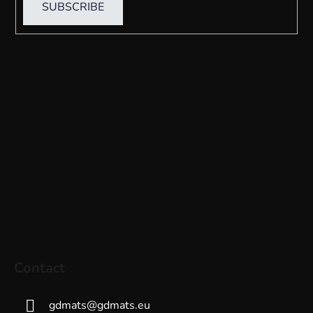
SUBSCRIBE
Contact
gdmats
@
gdmats.eu