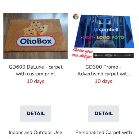
GD600 DeLuxe - carpet
GD300 Promo -
with custom print
Advertising carpet with
own print
10 days
10 days
DETAIL
DETAIL
Indoor and Outdoor Use
Personalized Carpet with