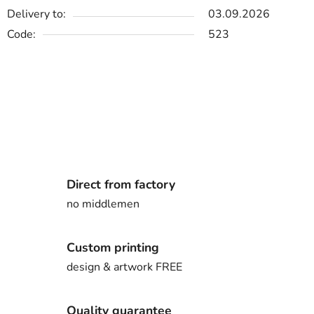
Delivery to:
03.09.2026
Code:
523
Direct from factory
no middlemen
Custom printing
design & artwork FREE
Quality guarantee