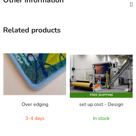
Other information
Related products
FREE SHIPPING
Over edging
set up cost - Design
3-4 days
In stock