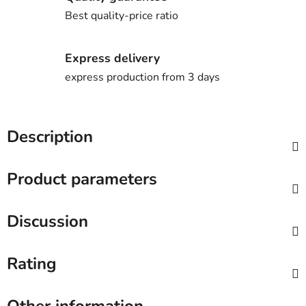
Best quality-price ratio
Express delivery
express production from 3 days
Description
Product parameters
Discussion
Rating