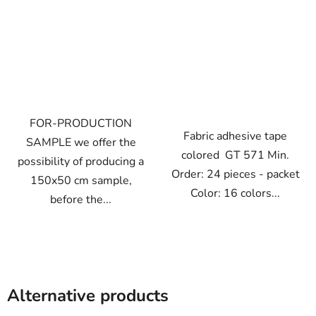
FOR-PRODUCTION
Fabric adhesive tape
SAMPLE we offer the
colored GT 571 Min.
possibility of producing a
Order: 24 pieces - packet
150x50 cm sample,
Color: 16 colors...
before the...
Alternative products