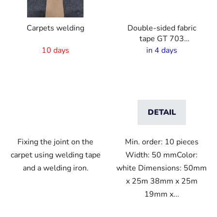
Carpets welding
Double-sided fabric
tape GT 703
strong/thin
10 days
in 4 days
DETAIL
Fixing the joint on the
Min. order: 10 pieces
carpet using welding tape
Width: 50 mmColor:
and a welding iron.
white Dimensions: 50mm
x 25m 38mm x 25m
19mm x...