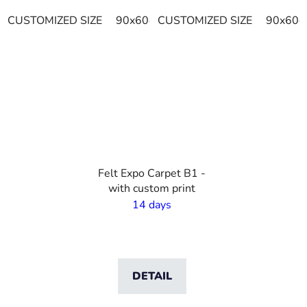
CUSTOMIZED SIZE
90x60cm
CUSTOMIZED SIZE
115x115cm
120x90cm
90x60c
VO
Felt Expo Carpet B1 -
with custom print
14 days
DETAIL