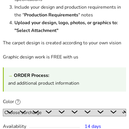
Include your design and production requirements in
the "
Production Requirements
" notes
Upload your design, logo, photos, or graphics to:
"Select Attachment"
The carpet design is created according to your own vision
Graphic design work is FREE with us
→
ORDER Process:
and additional product information
Color
?
Availability
14 days