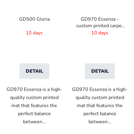
GD500 Gloria
GD970 Essenza -
custom printed carpet
mat
10 days
10 days
DETAIL
DETAIL
GD970 Essenza is a high-
GD970 Essenza is a high-
quality custom printed
quality custom printed
mat that features the
mat that features the
perfect balance
perfect balance
between...
between...