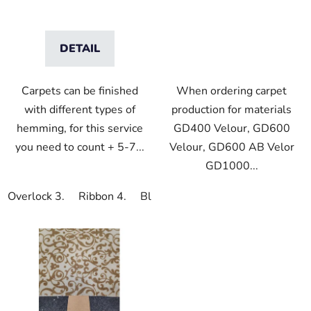
DETAIL
Carpets can be finished
When ordering carpet
with different types of
production for materials
hemming, for this service
GD400 Velour, GD600
you need to count + 5-7...
Velour, GD600 AB Velor
GD1000...
Overlock 3.
Ribbon 4.
Blindhem 5.