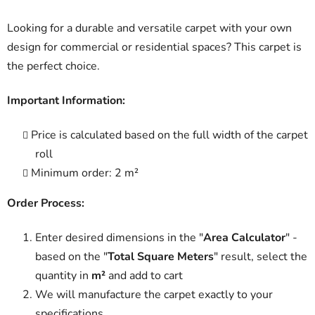
Looking for a durable and versatile carpet with your own
design for commercial or residential spaces? This carpet is
the perfect choice.
Important Information:
Price is calculated based on the full width of the carpet
roll
Minimum order: 2 m²
Order Process:
Enter desired dimensions in the "
Area Calculator
" -
based on the "
Total Square Meters
" result, select the
quantity in
m²
and add to cart
We will manufacture the carpet exactly to your
specifications