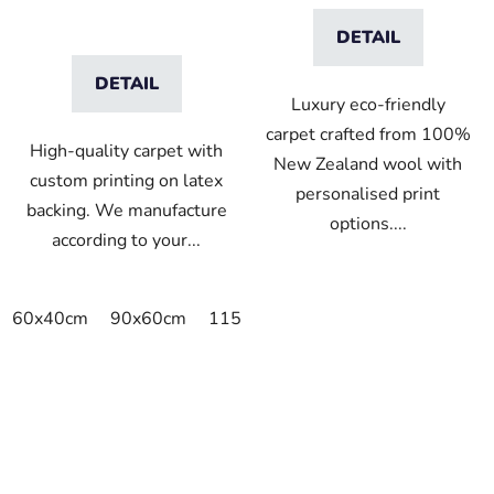
DETAIL
DETAIL
Luxury eco-friendly
carpet crafted from 100%
High-quality carpet with
New Zealand wool with
custom printing on latex
personalised print
backing. We manufacture
options....
according to your...
60x40cm
90x60cm
115x115cm
150x100cm
150x