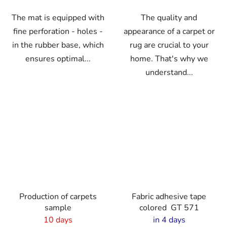
The mat is equipped with
The quality and
fine perforation - holes -
appearance of a carpet or
in the rubber base, which
rug are crucial to your
ensures optimal...
home. That's why we
understand...
Production of carpets
Fabric adhesive tape
sample
colored GT 571
10 days
in 4 days