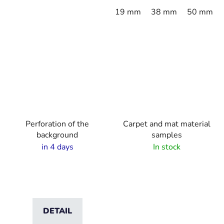
19 mm
38 mm
50 mm
Perforation of the
Carpet and mat material
background
samples
in 4 days
In stock
DETAIL