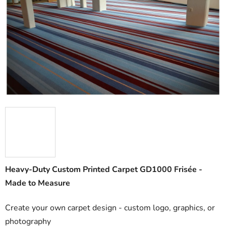
out
of
5
stars.
Heavy-Duty Custom Printed Carpet GD1000 Frisée -
Made to Measure
Create your own carpet design - custom logo, graphics, or
photography