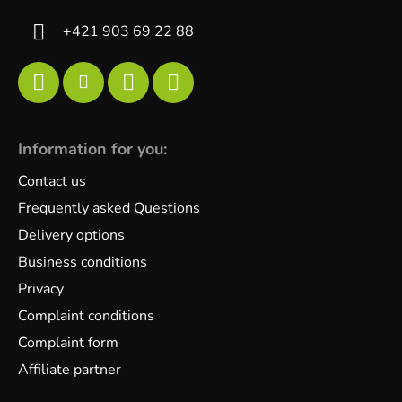
+421 903 69 22 88
Information for you:
Contact us
Frequently asked Questions
Delivery options
Business conditions
Privacy
Complaint conditions
Complaint form
Affiliate partner