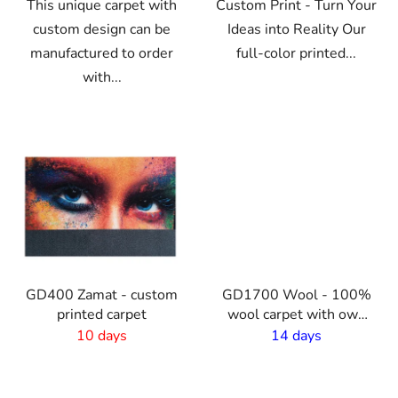
This unique carpet with
Custom Print - Turn Your
custom design can be
Ideas into Reality Our
manufactured to order
full-color printed...
with...
VO
GD400 Zamat - custom
GD1700 Wool - 100%
printed carpet
wool carpet with own
print - 2m width
10 days
14 days