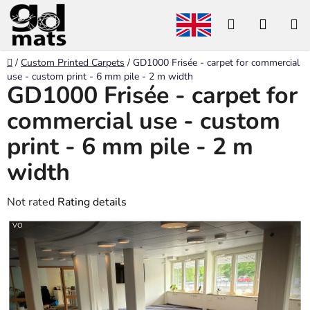
Skip
Search
SHOP
to
content
CART
Home
/
Custom Printed Carpets
/
GD1000 Frisée - carpet for commercial
use - custom print - 6 mm pile - 2 m width
GD1000 Frisée - carpet for
commercial use - custom
print - 6 mm pile - 2 m
width
The
Not rated
Rating details
average
VO
product
rating
is
0,0